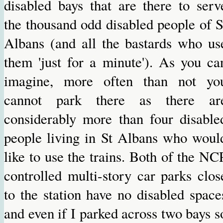
disabled bays that are there to serv
the thousand odd disabled people of S
Albans (and all the bastards who us
them 'just for a minute'). As you ca
imagine, more often than not yo
cannot park there as there ar
considerably more than four disable
people living in St Albans who woul
like to use the trains. Both of the NC
controlled multi-story car parks clos
to the station have no disabled space
and even if I parked across two bays s