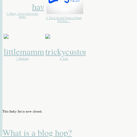
5. Daisy - living life on her
terms!
6. The Life and Times of Team
Kitchen. . .
7. Bedtime
8. Zzzz
This linky list is now closed.
What is a blog hop?