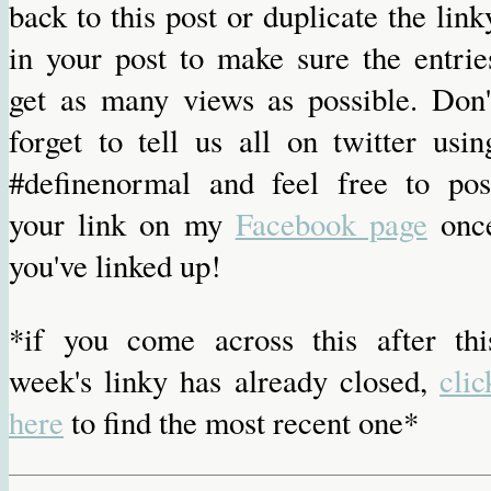
back to this post or duplicate the link
in your post to make sure the entrie
get as many views as possible. Don'
forget to tell us all on twitter usin
#definenormal and feel free to pos
your link on my
Facebook page
onc
you've linked up!
*if you come across this after thi
week's linky has already closed,
clic
here
to find the most recent one*