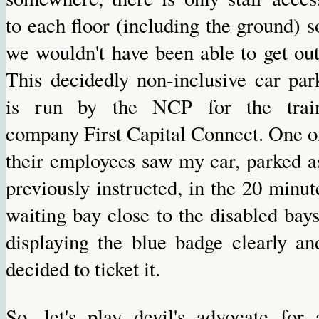
to each floor (including the ground) s
we wouldn't have been able to get out
This decidedly non-inclusive car par
is run by the NCP for the trai
company First Capital Connect. One o
their employees saw my car, parked a
previously instructed, in the 20 minut
waiting bay close to the disabled bays
displaying the blue badge clearly an
decided to ticket it.
So, let's play devil's advocate for 