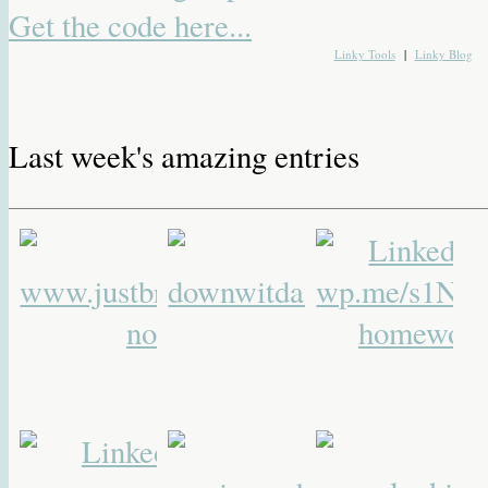
Get the code here...
Linky Tools
|
Linky Blog
Last week's amazing entries