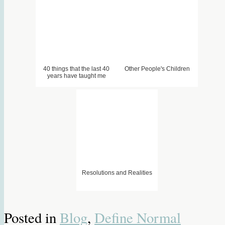
40 things that the last 40
Other People's Children
years have taught me
1. When its quiet. . .
2. Tempis Fugit (Down Wit
3. Cheetahs In My Shoes –
Dat)
Homework
Resolutions and Realities
Posted in
Blog
,
Define Normal