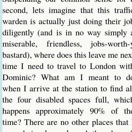
second, lets imagine that this traffi
warden is actually just doing their jo
diligently (and is in no way simply 
miserable, friendless, jobs-worth-
bastard), where does this leave me nex
time I need to travel to London wit
Dominic? What am I meant to d
when I arrive at the station to find al
the four disabled spaces full, whic
happens approximately 90% of th
time? There are no other places that 