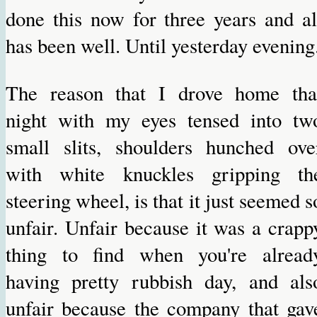
done this now for three years and al
has been well. Until yesterday evening
The reason that I drove home tha
night with my eyes tensed into tw
small slits, shoulders hunched ove
with white knuckles gripping th
steering wheel, is that it just seemed s
unfair. Unfair because it was a crapp
thing to find when you're alread
having pretty rubbish day, and als
unfair because the company that gav