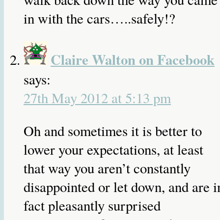
in with the cars…..safely!?
Claire Walton on Facebook
says:
27th May 2012 at 5:13 pm
Oh and sometimes it is better to
lower your expectations, at least
that way you aren’t constantly
disappointed or let down, and are i
fact pleasantly surprised