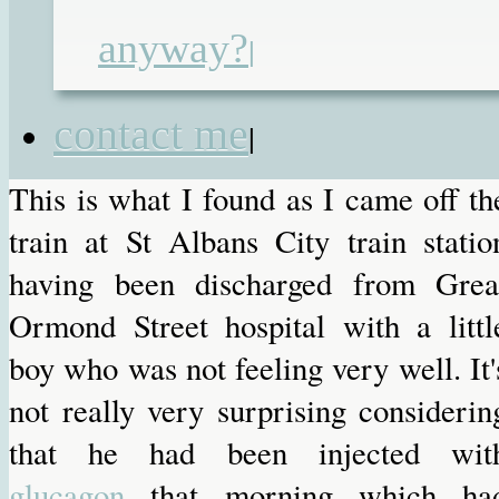
anyway?
|
Round of applause for the NCP 
attendant
contact me
|
This is what I found as I came off th
train at St Albans City train statio
having been discharged from Grea
Ormond Street hospital with a littl
boy who was not feeling very well. It'
not really very surprising considerin
that he had been injected wit
glucagon
that morning which ha