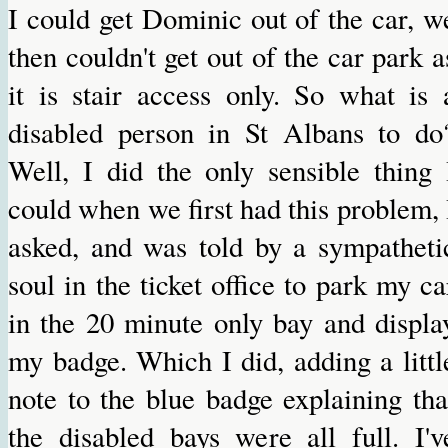
I could get Dominic out of the car, w
then couldn't get out of the car park a
it is stair access only. So what is 
disabled person in St Albans to do
Well, I did the only sensible thing 
could when we first had this problem, 
asked, and was told by a sympatheti
soul in the ticket office to park my ca
in the 20 minute only bay and displa
my badge. Which I did, adding a littl
note to the blue badge explaining tha
the disabled bays were all full. I'v