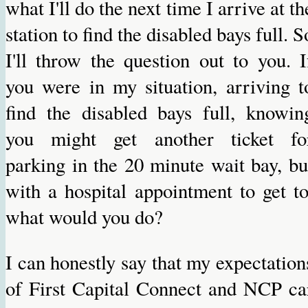
what I'll do the next time I arrive at th
station to find the disabled bays full. S
I'll throw the question out to you. I
you were in my situation, arriving t
find the disabled bays full, knowin
you might get another ticket fo
parking in the 20 minute wait bay, bu
with a hospital appointment to get to
what would you do?
I can honestly say that my expectation
of First Capital Connect and NCP ca