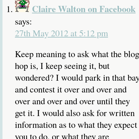
Claire Walton on Facebook
says:
27th May 2012 at 5:12 pm
Keep meaning to ask what the blo
hop is, I keep seeing it, but
wondered? I would park in that bay
and contest it over and over and
over and over and over until they
get it. I would also ask for written
information as to what they expect
you to do, or what they are