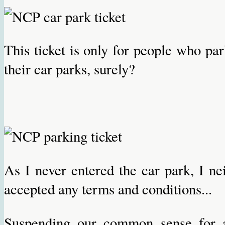
This ticket is only for people who par
their car parks, surely?
As I never entered the car park, I ne
accepted any terms and conditions...
Suspending our common sense for 