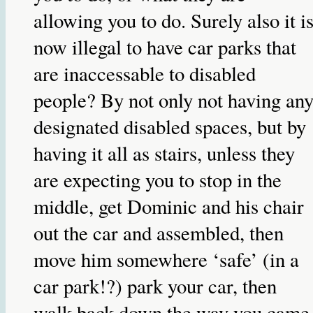
allowing you to do. Surely also it i
now illegal to have car parks that
are inaccessable to disabled
people? By not only not having an
designated disabled spaces, but by
having it all as stairs, unless they
are expecting you to stop in the
middle, get Dominic and his chair
out the car and assembled, then
move him somewhere ‘safe’ (in a
car park!?) park your car, then
walk back down the way you came