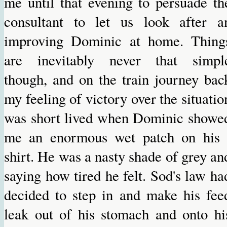
me until that evening to persuade th
consultant to let us look after a
improving Dominic at home. Thing
are inevitably never that simpl
though, and on the train journey bac
my feeling of victory over the situatio
was short lived when Dominic showe
me an enormous wet patch on his 
shirt. He was a nasty shade of grey an
saying how tired he felt. Sod's law ha
decided to step in and make his fee
leak out of his stomach and onto hi