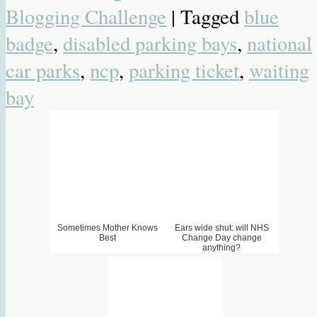
Blogging Challenge
| Tagged
blue
badge
,
disabled parking bays
,
national
4. THE DAY I LOST MY
5. Spontaneous Combustion
6. What does hungry feel
MOJO
like?
car parks
,
ncp
,
parking ticket
,
waiting
bay
Sometimes Mother Knows
Ears wide shut: will NHS
Best
Change Day change
anything?