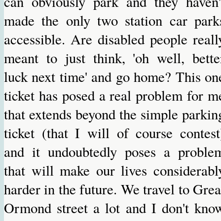
can obviously park and they haven'
made the only two station car park
accessible. Are disabled people reall
meant to just think, 'oh well, bette
luck next time' and go home? This on
ticket has posed a real problem for m
that extends beyond the simple parkin
ticket (that I will of course contest
and it undoubtedly poses a proble
that will make our lives considerabl
harder in the future. We travel to Grea
Ormond street a lot and I don't kno