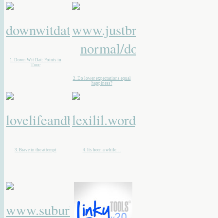
1. Down Wit Dat: Points in
Time
2. Do lower expectations equal
happiness?
3. Brave in the attempt
4. Its been a while. . .