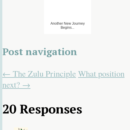
Another New Journey
Begins...
Post navigation
←
The Zulu Principle
What position
next?
→
20 Responses