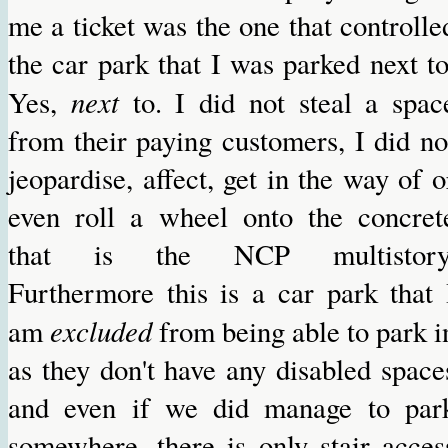
me a ticket was the one that controlle
the car park that I was parked next to
next
Yes,
to. I did not steal a spac
from their paying customers, I did no
jeopardise, affect, get in the way of o
even roll a wheel onto the concret
that is the NCP multistory
Furthermore this is a car park that 
excluded
am
from being able to park i
as they don't have any disabled space
and even if we did manage to par
somewhere, there is only stair acces