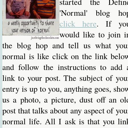
started the Defin
'Normal' blog ho
click here
. If yo
would like to join i
the blog hop and tell us what you
normal is like click on the link belo
and follow the instructions to add 
link to your post. The subject of you
entry is up to you, anything goes, sho
us a photo, a picture, dust off an ol
post that talks about any aspect of you
normal life. All I ask is that you lin