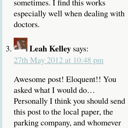
sometimes. I find this works
especially well when dealing with
doctors.
Leah Kelley
says:
27th May 2012 at 10:48 pm
Awesome post! Eloquent!! You
asked what I would do…
Personally I think you should send
this post to the local paper, the
parking company, and whomever