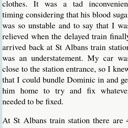
clothes. It was a tad inconvenien
timing considering that his blood suga
was so unstable and to say that I wa
relieved when the delayed train finall
arrived back at St Albans train statio
was an understatement. My car wa
close to the station entrance, so I kne
that I could bundle Dominic in and ge
him home to try and fix whateve
needed to be fixed.
At St Albans train station there are 