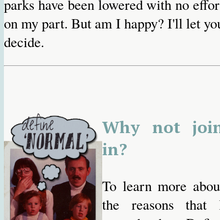
parks have been lowered with no effor
on my part. But am I happy? I'll let yo
decide.
Why not joi
in?
To learn more abou
the reasons that 