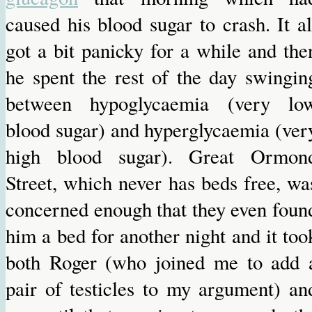
caused his blood sugar to crash. It al
got a bit panicky for a while and the
he spent the rest of the day swingin
between hypoglycaemia (very lo
blood sugar) and hyperglycaemia (ver
high blood sugar). Great Ormon
Street, which never has beds free, wa
concerned enough that they even foun
him a bed for another night and it too
both Roger (who joined me to add 
pair of testicles to my argument) an