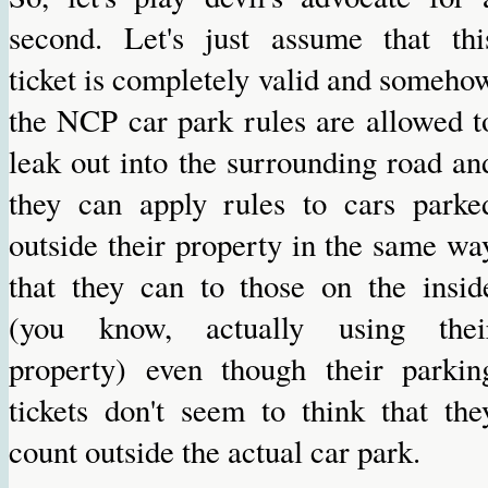
second. Let's just assume that thi
ticket is completely valid and someho
the NCP car park rules are allowed t
leak out into the surrounding road an
they can apply rules to cars parke
outside their property in the same wa
that they can to those on the insid
(you know, actually using thei
property) even though their parkin
tickets don't seem to think that the
count outside the actual car park.