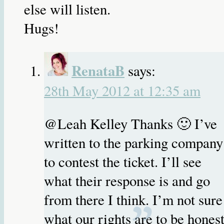
else will listen.
Hugs!
RenataB
says:
28th May 2012 at 12:35 am
@Leah Kelley Thanks 🙂 I’ve
written to the parking company
to contest the ticket. I’ll see
what their response is and go
from there I think. I’m not sure
what our rights are to be honest