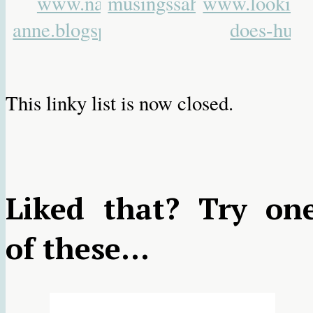
This linky list is now closed.
Liked that? Try on
of these...