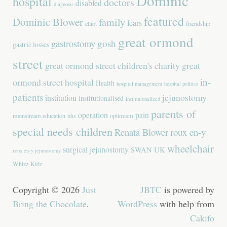
Dominic
hospital
doctors
disabled
diagnosis
featured
Dominic Blower
family
fears
elliot
friendship
great ormond
gastrostomy
gosh
gastric losses
street
great ormond street children's charity
great
in-
ormond street hospital
Health
hospital management
hospital politics
patients
jejunostomy
institution
institutionalised
institutionalized
parents of
operation
pain
mainstream education
nhs
optimism
special needs children
Renata Blower
roux en-y
wheelchair
surgical jejunostomy
SWAN UK
roux en-y jejunostomy
Whizz-Kidz
Copyright © 2026
Just
JBTC
is powered by
Bring the Chocolate
.
WordPress
with help from
Cakifo