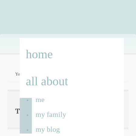
Skip
home
to
content
You are here:
Home
/
flubber
all about
me
flubber
Tag Archives:
my family
my blog