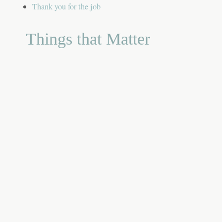
Thank you for the job
Things that Matter