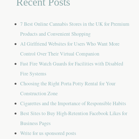
Recent Posts
7 Best Online Cannabis Stores in the UK for Premium
Products and Convenient Shopping
AI Girlfriend Websites for Users Who Want More
Control Over Their Virtual Companion
Fast Fire Watch Guards for Facilities with Disabled
Fire Systems
Choosing the Right Porta Potty Rental for Your
Construction Zone
Cigarettes and the Importance of Responsible Habits
Best Sites to Buy High-Retention Facebook Likes for
Business Pages
Write for us sponsored posts