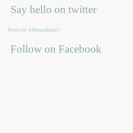
Say hello on twitter
Tweets by @RenataBplus3
Follow on Facebook