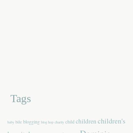
Tags
children's
children
blogging
child
bile
baby
blog hop
charity