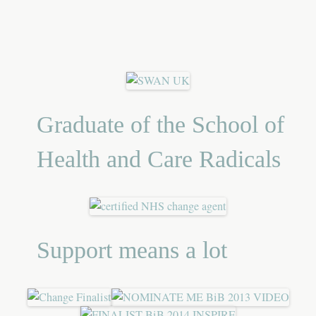
Graduate of the School of
Health and Care Radicals
Support means a lot