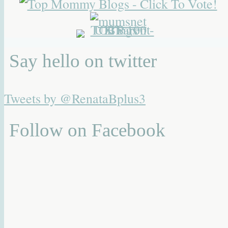
Say hello on twitter
Tweets by @RenataBplus3
Follow on Facebook