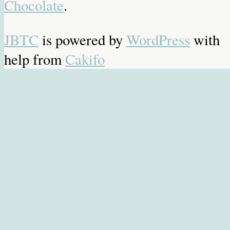
Chocolate
.
JBTC
is powered by
WordPress
with
help from
Cakifo