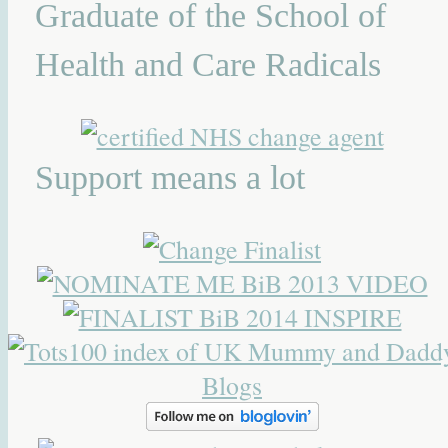
Graduate of the School of
Health and Care Radicals
Support means a lot