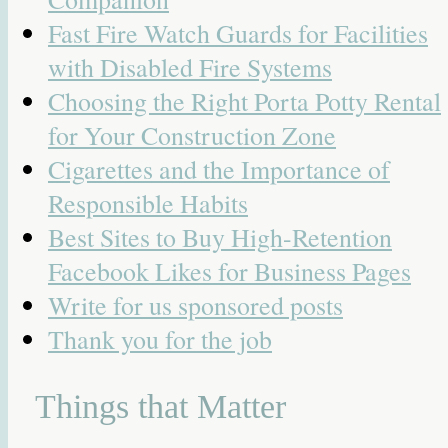
Fast Fire Watch Guards for Facilities
with Disabled Fire Systems
Choosing the Right Porta Potty Rental
for Your Construction Zone
Cigarettes and the Importance of
Responsible Habits
Best Sites to Buy High-Retention
Facebook Likes for Business Pages
Write for us sponsored posts
Thank you for the job
Things that Matter