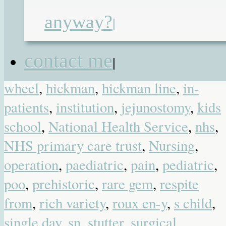
convenient place
,
dear life
,
doctors
,
anyway?
|
Dominic
,
feeding pump
,
flubber
,
friendship
,
gastrostomy
,
gosh
,
great
contact me
|
ormond street
,
hamster
,
hamster
wheel
,
hickman
,
hickman line
,
in-
patients
,
institution
,
jejunostomy
,
kids
school
,
National Health Service
,
nhs
,
NHS primary care trust
,
Nursing
,
operation
,
paediatric
,
pain
,
pediatric
,
poo
,
prehistoric
,
rare gem
,
respite
from
,
rich variety
,
roux en-y
,
s child
,
single day
,
sn
,
stutter
,
surgical