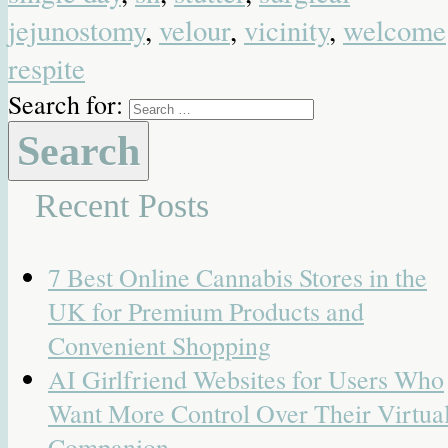
jejunostomy
,
velour
,
vicinity
,
welcome
respite
Search for:
Recent Posts
7 Best Online Cannabis Stores in the
UK for Premium Products and
Convenient Shopping
AI Girlfriend Websites for Users Who
Want More Control Over Their Virtua
Companion