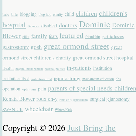
children's
children
blogging
child
bile
baby
blog hop
charity
Dominic
hospital
Dominic
doctors
disabled
diagnosis
featured
Blower
family
fears
gastric losses
elliot
friendship
great ormond street
gastrostomy
gosh
great
ormond street children's charity
great ormond street hospital
in-patients
institution
Health
hospital management
hospital politics
jejunostomy
institutionalised
mainstream education
nhs
institutionalized
parents of special needs childre
operation
pain
optimism
Renata Blower
roux en-y
surgical jejunostomy
roux en-y jejunostomy
wheelchair
SWAN UK
Whizz-Kidz
Copyright © 2026
Just Bring the