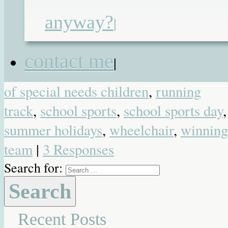
children
,
class members
,
disabled
,
anyway?
|
Dominic
,
elliot
,
featured
,
heroes
,
lemons
,
lilia
,
mainstream education
,
contact me
|
mainstream school
,
olympians
,
parent
of special needs children
,
running
track
,
school sports
,
school sports day
,
summer holidays
,
wheelchair
,
winning
team
|
3 Responses
Search for:
Recent Posts