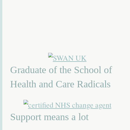
Graduate of the School of
Health and Care Radicals
Support means a lot