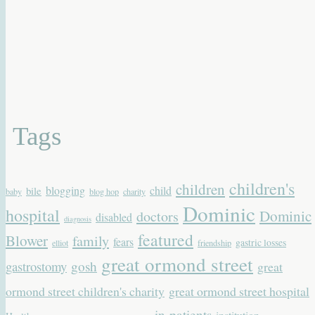
Tags
children's
children
blogging
child
bile
baby
blog hop
charity
Dominic
hospital
Dominic
doctors
disabled
diagnosis
featured
Blower
family
fears
gastric losses
elliot
friendship
great ormond street
gastrostomy
gosh
great
ormond street children's charity
great ormond street hospital
in-patients