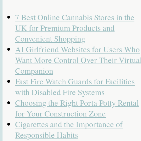
7 Best Online Cannabis Stores in the
UK for Premium Products and
Convenient Shopping
AI Girlfriend Websites for Users Who
Want More Control Over Their Virtua
Companion
Fast Fire Watch Guards for Facilities
with Disabled Fire Systems
Choosing the Right Porta Potty Rental
for Your Construction Zone
Cigarettes and the Importance of
Responsible Habits