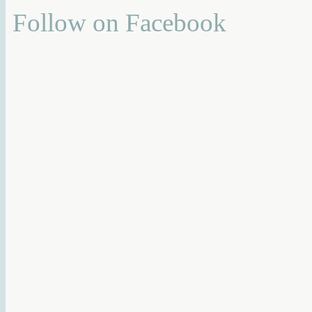
Follow on Facebook