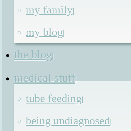
my family
|
Rooting for the
my blog
|
Lemons
the blog
|
Published on
17th Jul 2011
by
Renata
medical stuff
|
Nothing marks the approach of the
tube feeding
|
glorious school-run-free summer
holidays than the school sports day
being undiagnosed
|
where everyone can see equipment lik