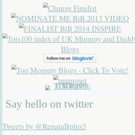
Say hello on twitter
Tweets by @RenataBplus3