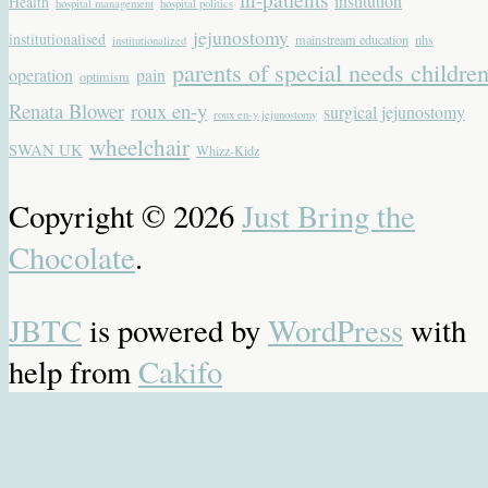
institution
Health
hospital management
hospital politics
jejunostomy
institutionalised
mainstream education
nhs
institutionalized
parents of special needs childre
operation
pain
optimism
Renata Blower
roux en-y
surgical jejunostomy
roux en-y jejunostomy
wheelchair
SWAN UK
Whizz-Kidz
Copyright © 2026
Just Bring the
Chocolate
.
JBTC
is powered by
WordPress
with
help from
Cakifo