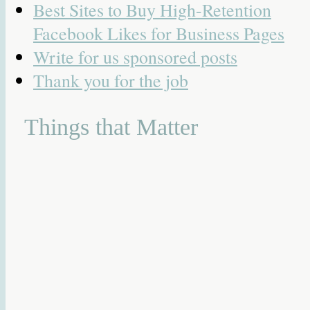
Best Sites to Buy High-Retention
Facebook Likes for Business Pages
Write for us sponsored posts
Thank you for the job
Things that Matter