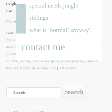
heightens the anticipation and gives them a taste for
special needs jungle
the
siblings
Continue reading
→
what is ‘normal’ anyway?
Posted in
Blog
,
Favourite Posts
,
Funny
,
School
,
Siblings
,
Special
Needs
| Tagged
anticipation
,
athlete
,
child
,
children
,
class members
,
contact me
disabled
,
Dominic
,
elliot
,
featured
,
heroes
,
lemons
,
lilia
,
mainstream
education
,
mainstream school
,
olympians
,
parents of special needs
children
,
running track
,
school sports
,
school sports day
,
summer
holidays
,
wheelchair
,
winning team
|
3 Responses
Search
for: