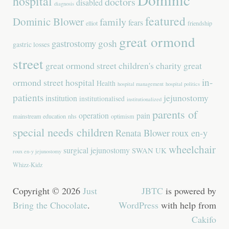
hospital
doctors
disabled
diagnosis
featured
Dominic Blower
family
fears
elliot
friendship
great ormond
gastrostomy
gosh
gastric losses
street
great ormond street children's charity
great
in-
ormond street hospital
Health
hospital management
hospital politics
patients
jejunostomy
institution
institutionalised
institutionalized
parents of
operation
pain
mainstream education
nhs
optimism
special needs children
Renata Blower
roux en-y
wheelchair
surgical jejunostomy
SWAN UK
roux en-y jejunostomy
Whizz-Kidz
Copyright © 2026
Just
JBTC
is powered by
Bring the Chocolate
.
WordPress
with help from
Cakifo