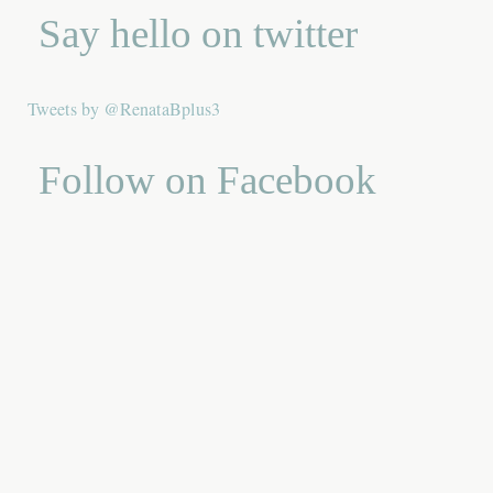
Say hello on twitter
Tweets by @RenataBplus3
Follow on Facebook