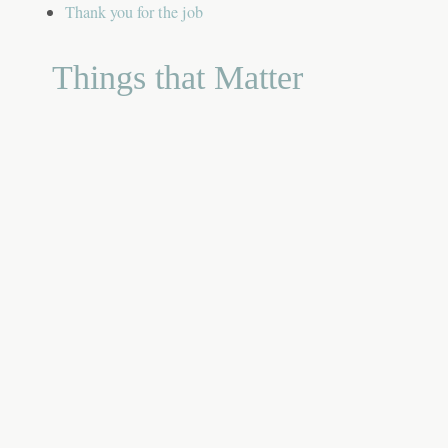
Thank you for the job
Things that Matter