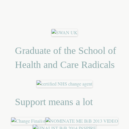
Graduate of the School of
Health and Care Radicals
Support means a lot