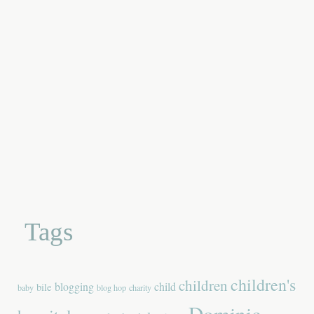
Tags
children's
children
blogging
child
bile
baby
blog hop
charity
Dominic