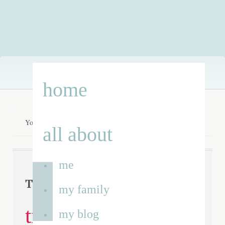
Skip
home
to
content
You are here:
Home
/
running track
all about
me
running
Tag Archives:
my family
track
my blog