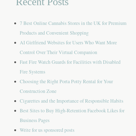
Recent Posts
7 Best Online Cannabis Stores in the UK for Premium
Products and Convenient Shopping
AI Girlfriend Websites for Users Who Want More
Control Over Their Virtual Companion
Fast Fire Watch Guards for Facilities with Disabled
Fire Systems
Choosing the Right Porta Potty Rental for Your
Construction Zone
Cigarettes and the Importance of Responsible Habits
Best Sites to Buy High-Retention Facebook Likes for
Business Pages
Write for us sponsored posts