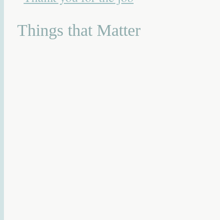
Things that Matter