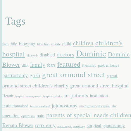
Tags
children's
children
blogging
child
bile
baby
blog hop
charity
Dominic
hospital
Dominic
doctors
disabled
diagnosis
featured
Blower
family
fears
gastric losses
elliot
friendship
great ormond street
gastrostomy
gosh
great
ormond street children's charity
great ormond street hospital
in-patients
institution
Health
hospital management
hospital politics
jejunostomy
institutionalised
mainstream education
nhs
institutionalized
parents of special needs childre
operation
pain
optimism
Renata Blower
roux en-y
surgical jejunostomy
roux en-y jejunostomy