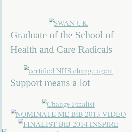
Graduate of the School of
Health and Care Radicals
Support means a lot