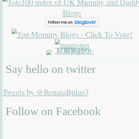
Say hello on twitter
Tweets by @RenataBplus3
Follow on Facebook