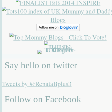
Say hello on twitter
Tweets by @RenataBplus3
Follow on Facebook