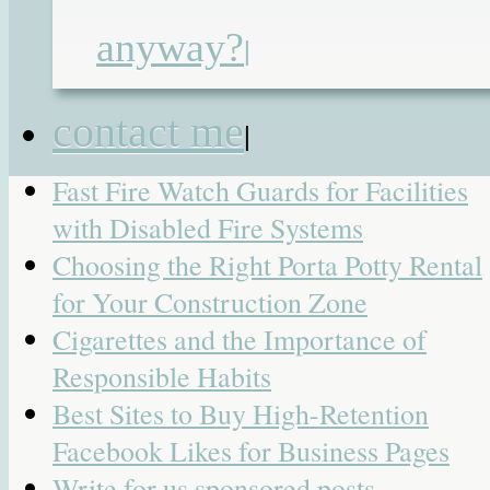
UK for Premium Products and
Convenient Shopping
anyway?
|
AI Girlfriend Websites for Users Who
Want More Control Over Their Virtua
contact me
|
Companion
Fast Fire Watch Guards for Facilities
with Disabled Fire Systems
Choosing the Right Porta Potty Rental
for Your Construction Zone
Cigarettes and the Importance of
Responsible Habits
Best Sites to Buy High-Retention
Facebook Likes for Business Pages
Write for us sponsored posts