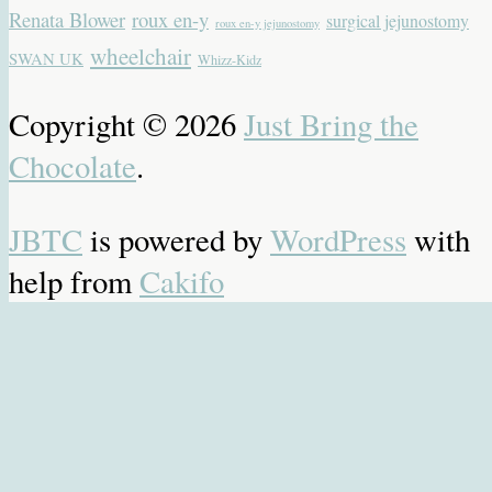
Renata Blower
roux en-y
surgical jejunostomy
roux en-y jejunostomy
wheelchair
SWAN UK
Whizz-Kidz
Copyright © 2026
Just Bring the
Chocolate
.
JBTC
is powered by
WordPress
with
help from
Cakifo