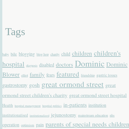
Tags
children's
children
blogging
child
bile
baby
blog hop
charity
Dominic
hospital
Dominic
doctors
disabled
diagnosis
featured
Blower
family
fears
gastric losses
elliot
friendship
great ormond street
gastrostomy
gosh
great
ormond street children's charity
great ormond street hospital
in-patients
institution
Health
hospital management
hospital politics
jejunostomy
institutionalised
mainstream education
nhs
institutionalized
parents of special needs childre
operation
pain
optimism