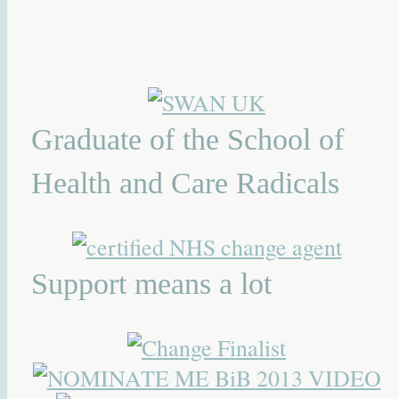
Graduate of the School of
Health and Care Radicals
Support means a lot