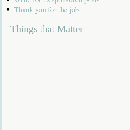
Thank you for the job
Things that Matter