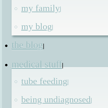
my family
|
Parental boundries
my blog
|
(Just Bring the
the blog
|
Chocolate style)
medical stuff
|
Published on
12th Nov 2013
by
Renat
tube feeding
|
being undiagnosed
|