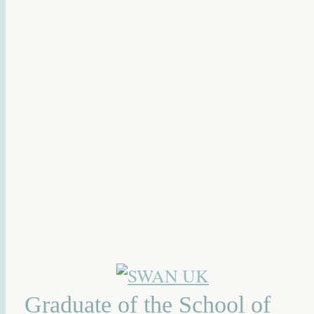
Graduate of the School of