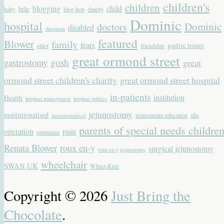
children's
children
blogging
child
bile
baby
blog hop
charity
Dominic
hospital
Dominic
doctors
disabled
diagnosis
featured
Blower
family
fears
gastric losses
elliot
friendship
great ormond street
gastrostomy
gosh
great
ormond street children's charity
great ormond street hospital
in-patients
institution
Health
hospital management
hospital politics
jejunostomy
institutionalised
mainstream education
nhs
institutionalized
parents of special needs childre
operation
pain
optimism
Renata Blower
roux en-y
surgical jejunostomy
roux en-y jejunostomy
wheelchair
SWAN UK
Whizz-Kidz
Copyright © 2026
Just Bring the
Chocolate
.