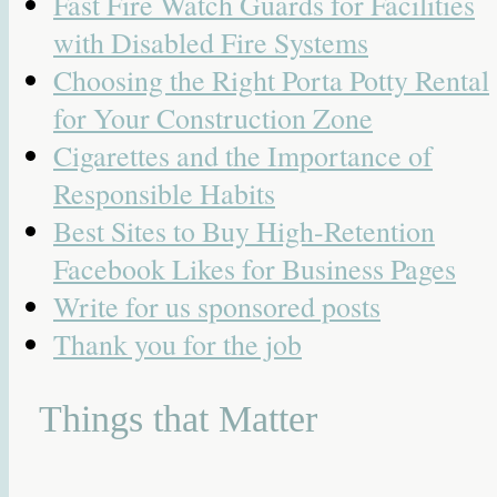
Fast Fire Watch Guards for Facilities
with Disabled Fire Systems
Choosing the Right Porta Potty Rental
for Your Construction Zone
Cigarettes and the Importance of
Responsible Habits
Best Sites to Buy High-Retention
Facebook Likes for Business Pages
Write for us sponsored posts
Thank you for the job
Things that Matter