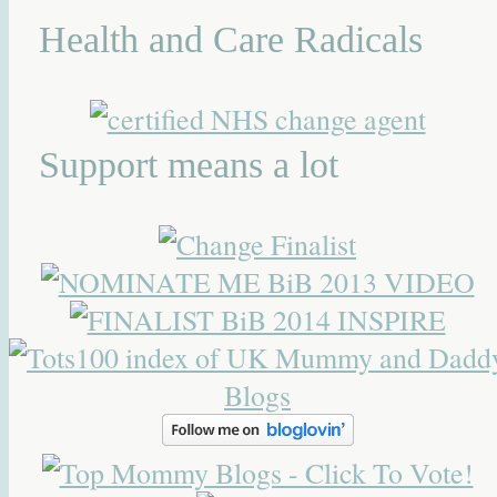
Health and Care Radicals
Support means a lot