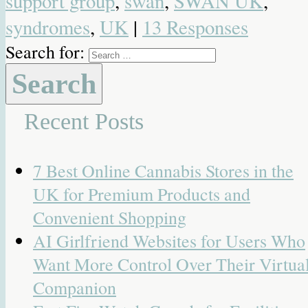
support group
,
swan
,
SWAN UK
,
syndromes
,
UK
|
13 Responses
Search for:
Recent Posts
7 Best Online Cannabis Stores in the
UK for Premium Products and
Convenient Shopping
AI Girlfriend Websites for Users Who
Want More Control Over Their Virtua
Companion