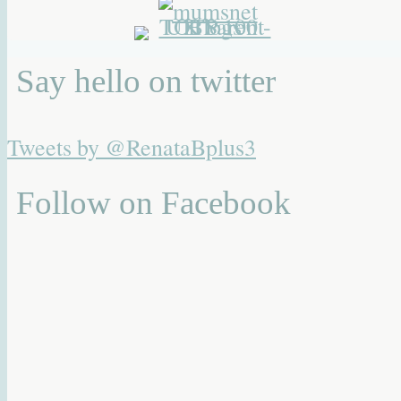
Say hello on twitter
Tweets by @RenataBplus3
Follow on Facebook