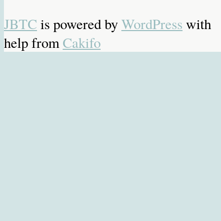
JBTC
is powered by
WordPress
with
help from
Cakifo