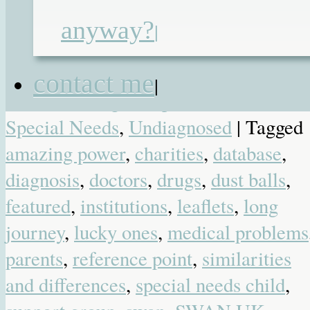
summary to stick on the endless forms
you have to fill in.
anyway?
|
Posted in
Blog
,
Favourite Posts
,
contact me
|
Heartbreaking
,
Hospital
,
Medical
,
Special Needs
,
Undiagnosed
| Tagged
amazing power
,
charities
,
database
,
diagnosis
,
doctors
,
drugs
,
dust balls
,
featured
,
institutions
,
leaflets
,
long
journey
,
lucky ones
,
medical problems
parents
,
reference point
,
similarities
and differences
,
special needs child
,