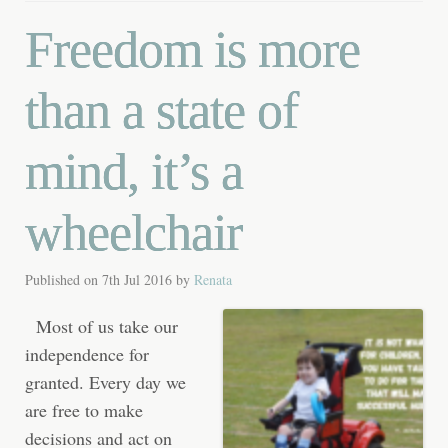
Freedom is more
than a state of
mind, it’s a
wheelchair
Published on
7th Jul 2016
by
Renata
Most of us take our
independence for
granted. Every day we
are free to make
decisions and act on