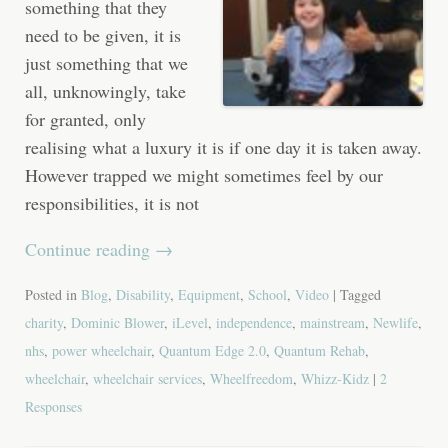
something that they
need to be given, it is
just something that we
all, unknowingly, take
for granted, only
realising what a luxury it is if one day it is taken away.
However trapped we might sometimes feel by our
responsibilities, it is not
Continue reading
→
Posted in
Blog
,
Disability
,
Equipment
,
School
,
Video
| Tagged
charity
,
Dominic Blower
,
iLevel
,
independence
,
mainstream
,
Newlife
,
nhs
,
power wheelchair
,
Quantum Edge 2.0
,
Quantum Rehab
,
wheelchair
,
wheelchair services
,
Wheelfreedom
,
Whizz-Kidz
|
2
Responses