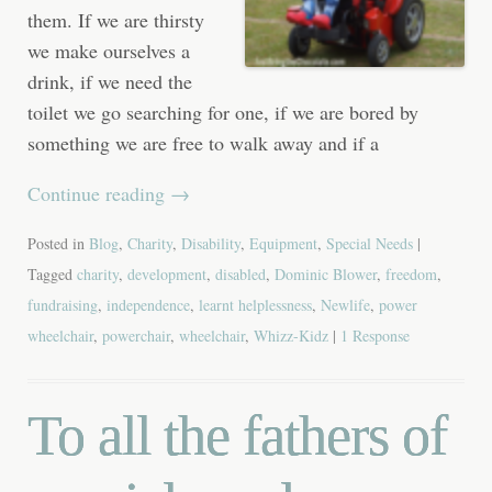
them. If we are thirsty
we make ourselves a
drink, if we need the
toilet we go searching for one, if we are bored by
something we are free to walk away and if a
Continue reading
→
Posted in
Blog
,
Charity
,
Disability
,
Equipment
,
Special Needs
|
Tagged
charity
,
development
,
disabled
,
Dominic Blower
,
freedom
,
fundraising
,
independence
,
learnt helplessness
,
Newlife
,
power
wheelchair
,
powerchair
,
wheelchair
,
Whizz-Kidz
|
1 Response
To all the fathers of