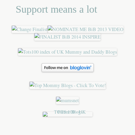
Support means a lot