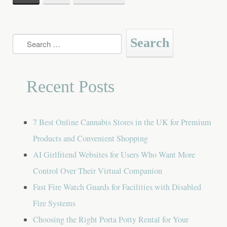
navigation
Search
for:
Recent Posts
7 Best Online Cannabis Stores in the UK for Premium
Products and Convenient Shopping
AI Girlfriend Websites for Users Who Want More
Control Over Their Virtual Companion
Fast Fire Watch Guards for Facilities with Disabled
Fire Systems
Choosing the Right Porta Potty Rental for Your