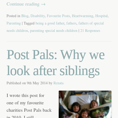
Continue reading
→
Posted in
Blog
,
Disability
,
Favourite Posts
,
Heartwarming
,
Hospital
,
Parenting
| Tagged
being a good father
,
fathers
,
fathers of special
needs children
,
parenting special needs children
|
21 Responses
Post Pals: Why we
look after siblings
Published on
9th May 2014
by
Renata
I wrote this post for
one of my favourite
charities Post Pals back
in 2010. I still