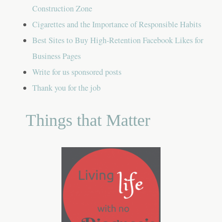
Construction Zone
Cigarettes and the Importance of Responsible Habits
Best Sites to Buy High-Retention Facebook Likes for
Business Pages
Write for us sponsored posts
Thank you for the job
Things that Matter