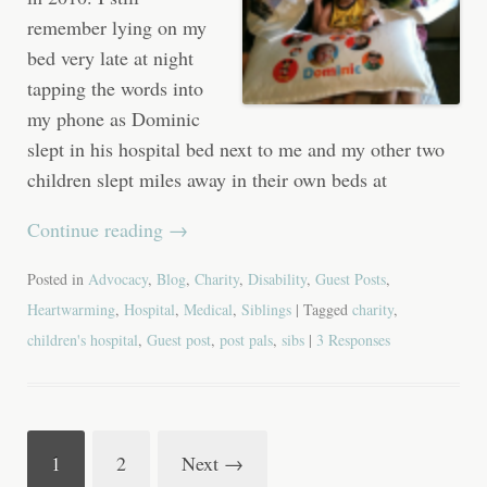
remember lying on my
bed very late at night
tapping the words into
my phone as Dominic
slept in his hospital bed next to me and my other two
children slept miles away in their own beds at
Continue reading
→
Posted in
Advocacy
,
Blog
,
Charity
,
Disability
,
Guest Posts
,
Heartwarming
,
Hospital
,
Medical
,
Siblings
| Tagged
charity
,
children's hospital
,
Guest post
,
post pals
,
sibs
|
3 Responses
1
2
Next
→
Post