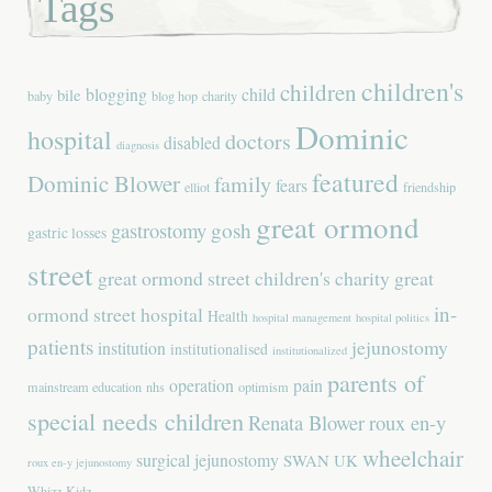
Tags
children's
children
blogging
child
bile
baby
blog hop
charity
Dominic
hospital
doctors
disabled
diagnosis
featured
Dominic Blower
family
fears
elliot
friendship
great ormond
gastrostomy
gosh
gastric losses
street
great ormond street children's charity
great
in-
ormond street hospital
Health
hospital management
hospital politics
patients
jejunostomy
institution
institutionalised
institutionalized
parents of
operation
pain
mainstream education
nhs
optimism
special needs children
Renata Blower
roux en-y
wheelchair
surgical jejunostomy
SWAN UK
roux en-y jejunostomy
Whizz-Kidz