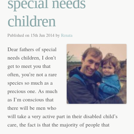
special needs
children
Published on
15th Jun 2014
by
Renata
Dear fathers of special
needs children, I don’t
get to meet you that
often, you’re not a rare
species so much as a
precious one. As much
as I’m conscious that
there will be men who
will take a very active part in their disabled child’s
care, the fact is that the majority of people that