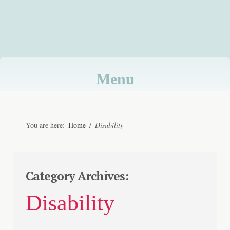
Menu
Skip
to
You are here:
Home
/
Disability
content
Category Archives:
Disability