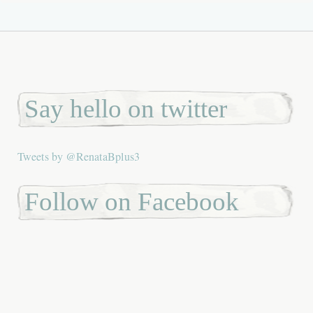
Say hello on twitter
Tweets by @RenataBplus3
Follow on Facebook