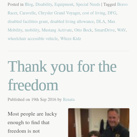
Posted in
Blog
,
Disability
,
Equipment
,
Special Needs
| Tagged
Bravo
Racer
,
Caravelle
,
Chrysler Grand Voyager
,
cost of living
,
DFG
,
disabled facilities grant
,
disabled living allowance
,
DLA
,
Max
Mobility
,
mobility
,
Mustang Activate
,
Otto Bock
,
SmartDrive
,
WAV
,
wheelchair accessible vehicle
,
Whizz-Kidz
Thank you for the
freedom
Published on
19th Sep 2016
by
Renata
Most people are lucky
enough to find that
freedom is not