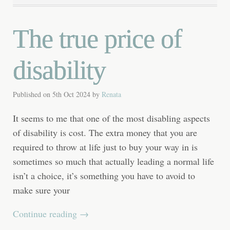
The true price of
disability
Published on
5th Oct 2024
by
Renata
It seems to me that one of the most disabling aspects
of disability is cost. The extra money that you are
required to throw at life just to buy your way in is
sometimes so much that actually leading a normal life
isn’t a choice, it’s something you have to avoid to
make sure your
Continue reading
→