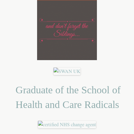
Graduate of the School of
Health and Care Radicals