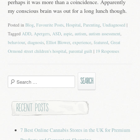
perhaps it was more than a coincidence. Apparently
my conscious brain was out for a long lunch though.
Posted in
Blog
,
Favourite Posts
,
Hospital
,
Parenting
,
Undiagnosed
|
Tagged
ADD
,
Apergers
,
ASD
,
aspie
,
autism
,
autism assessment
,
behaviour
,
diagnosis
,
Elliot Blower
,
experience
,
featured
,
Great
Ormond street children's hospital
,
parental guilt
|
19 Responses
Search
for:
Recent Posts
7 Best Online Cannabis Stores in the UK for Premium
Products and Convenient Shopping