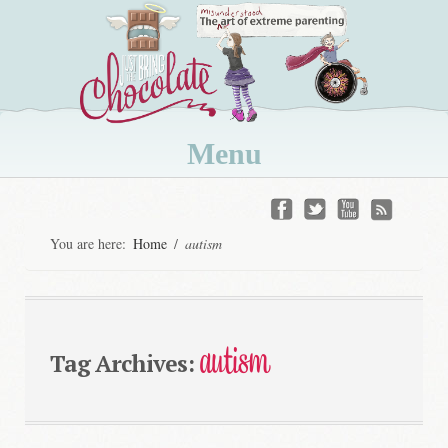
Menu
Skip
to
You are here:
Home
/
autism
content
autism
Tag Archives: