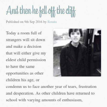
And then he fell off the cliff
Published on
9th Sep 2016
by
Renata
Today a room full of
strangers will sit down
and make a decision
that will either give my
eldest child permission
to have the same
opportunities as other
children his age, or
condemn us to face another year of tears, frustration
and desperation. As other children have returned to
school with varying amounts of enthusiasm,