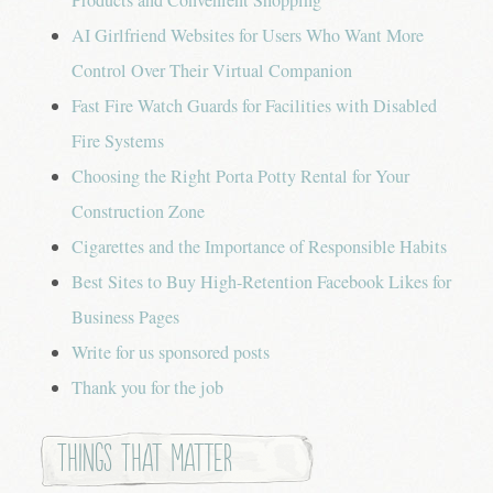
AI Girlfriend Websites for Users Who Want More
Control Over Their Virtual Companion
Fast Fire Watch Guards for Facilities with Disabled
Fire Systems
Choosing the Right Porta Potty Rental for Your
Construction Zone
Cigarettes and the Importance of Responsible Habits
Best Sites to Buy High-Retention Facebook Likes for
Business Pages
Write for us sponsored posts
Thank you for the job
Things that Matter