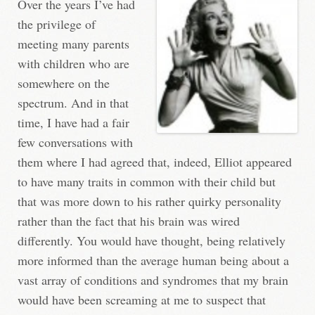
Over the years I’ve had
the privilege of
meeting many parents
with children who are
somewhere on the
spectrum. And in that
time, I have had a fair
few conversations with
them where I had agreed that, indeed, Elliot appeared
to have many traits in common with their child but
that was more down to his rather quirky personality
rather than the fact that his brain was wired
differently. You would have thought, being relatively
more informed than the average human being about a
vast array of conditions and syndromes that my brain
would have been screaming at me to suspect that