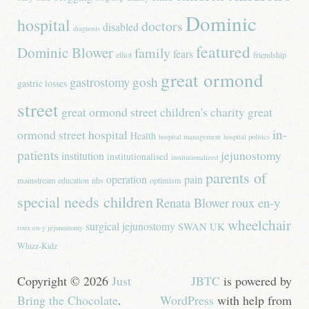
Dominic
hospital
doctors
disabled
diagnosis
featured
Dominic Blower
family
fears
elliot
friendship
great ormond
gastrostomy
gosh
gastric losses
street
great ormond street children's charity
great
in-
ormond street hospital
Health
hospital management
hospital politics
patients
jejunostomy
institution
institutionalised
institutionalized
parents of
operation
pain
mainstream education
nhs
optimism
special needs children
Renata Blower
roux en-y
wheelchair
surgical jejunostomy
SWAN UK
roux en-y jejunostomy
Whizz-Kidz
Copyright © 2026
Just
JBTC
is powered by
Bring the Chocolate
.
WordPress
with help from