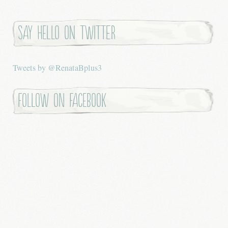
Say hello on twitter
Tweets by @RenataBplus3
Follow on Facebook