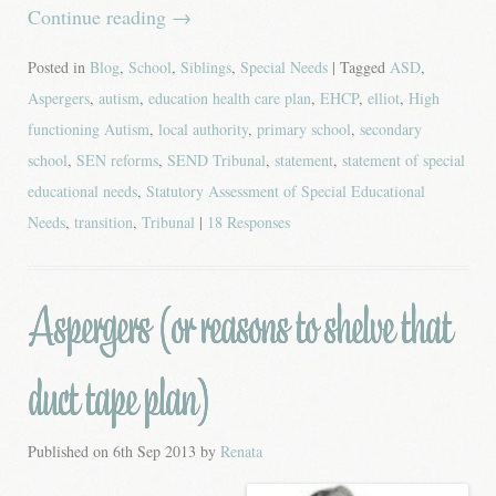
Continue reading
→
Posted in
Blog
,
School
,
Siblings
,
Special Needs
| Tagged
ASD
,
Aspergers
,
autism
,
education health care plan
,
EHCP
,
elliot
,
High
functioning Autism
,
local authority
,
primary school
,
secondary
school
,
SEN reforms
,
SEND Tribunal
,
statement
,
statement of special
educational needs
,
Statutory Assessment of Special Educational
Needs
,
transition
,
Tribunal
|
18 Responses
Aspergers (or reasons to shelve that
duct tape plan)
Published on
6th Sep 2013
by
Renata