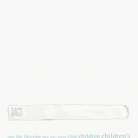
Tags
children's
children
blogging
child
bile
baby
blog hop
charity