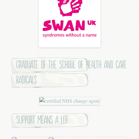
Graduate of the School of Health and Care
Radicals
Support means a lot