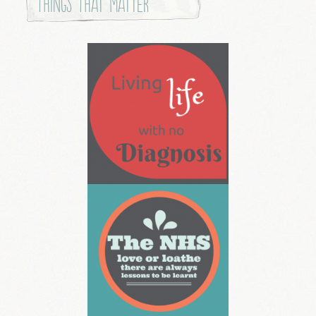
Things that Matter