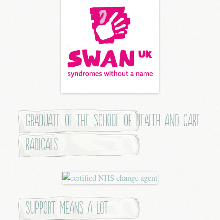
Graduate of the School of Health and Care
Radicals
Support means a lot