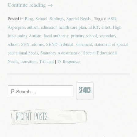
Continue reading
→
Posted in
Blog
,
School
,
Siblings
,
Special Needs
| Tagged
ASD
,
Aspergers
,
autism
,
education health care plan
,
EHCP
,
elliot
,
High
functioning Autism
,
local authority
,
primary school
,
secondary
school
,
SEN reforms
,
SEND Tribunal
,
statement
,
statement of special
educational needs
,
Statutory Assessment of Special Educational
Needs
,
transition
,
Tribunal
|
18 Responses
Search
for:
Recent Posts