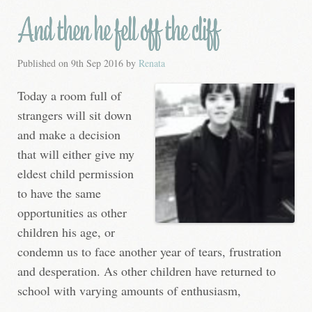
And then he fell off the cliff
Published on
9th Sep 2016
by
Renata
Today a room full of
strangers will sit down
and make a decision
that will either give my
eldest child permission
to have the same
opportunities as other
children his age, or
condemn us to face another year of tears, frustration
and desperation. As other children have returned to
school with varying amounts of enthusiasm,