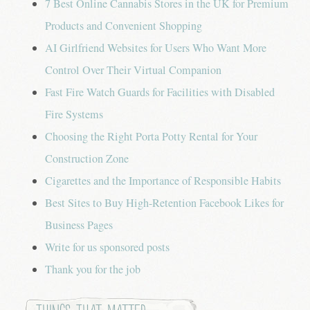
7 Best Online Cannabis Stores in the UK for Premium
Products and Convenient Shopping
AI Girlfriend Websites for Users Who Want More
Control Over Their Virtual Companion
Fast Fire Watch Guards for Facilities with Disabled
Fire Systems
Choosing the Right Porta Potty Rental for Your
Construction Zone
Cigarettes and the Importance of Responsible Habits
Best Sites to Buy High-Retention Facebook Likes for
Business Pages
Write for us sponsored posts
Thank you for the job