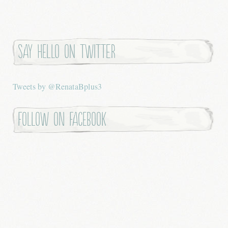
Say hello on twitter
Tweets by @RenataBplus3
Follow on Facebook