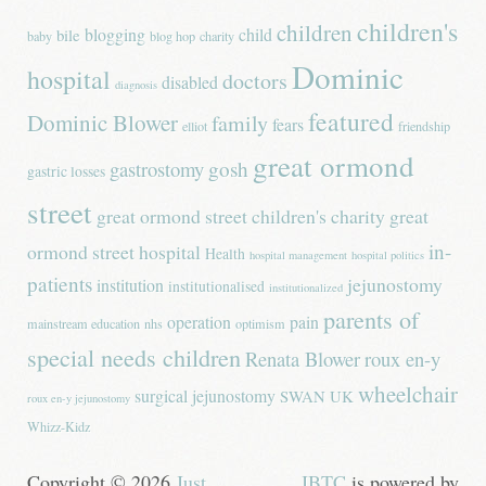
children's
children
blogging
child
bile
baby
blog hop
charity
Dominic
hospital
doctors
disabled
diagnosis
featured
Dominic Blower
family
fears
elliot
friendship
great ormond
gastrostomy
gosh
gastric losses
street
great ormond street children's charity
great
in-
ormond street hospital
Health
hospital management
hospital politics
patients
jejunostomy
institution
institutionalised
institutionalized
parents of
operation
pain
mainstream education
nhs
optimism
special needs children
Renata Blower
roux en-y
wheelchair
surgical jejunostomy
SWAN UK
roux en-y jejunostomy
Whizz-Kidz
Copyright © 2026
Just
JBTC
is powered by