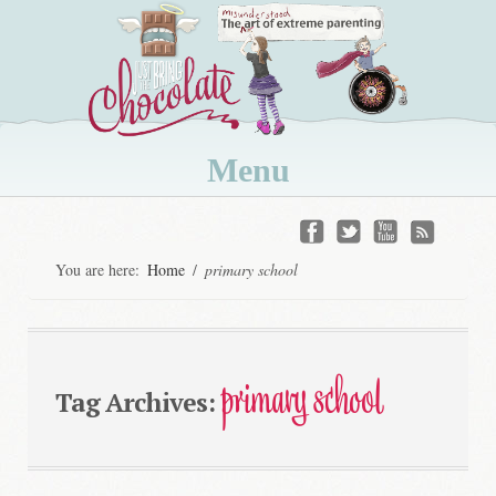
Menu
Skip
to
You are here:
Home
/
primary school
content
primary school
Tag Archives: