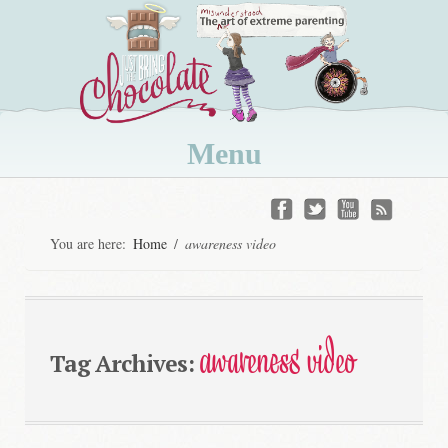
Menu
Skip
to
You are here:
Home
/
awareness video
content
awareness video
Tag Archives: