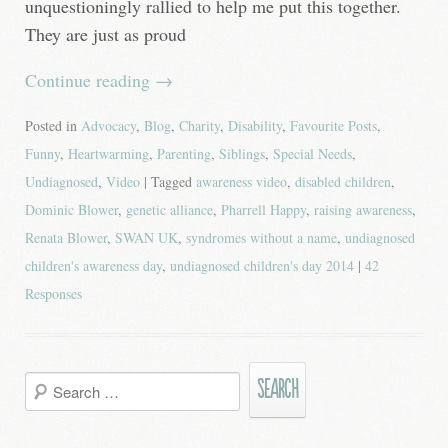
unquestioningly rallied to help me put this together.
They are just as proud
Continue reading
→
Posted in
Advocacy
,
Blog
,
Charity
,
Disability
,
Favourite Posts
,
Funny
,
Heartwarming
,
Parenting
,
Siblings
,
Special Needs
,
Undiagnosed
,
Video
| Tagged
awareness video
,
disabled children
,
Dominic Blower
,
genetic alliance
,
Pharrell Happy
,
raising awareness
,
Renata Blower
,
SWAN UK
,
syndromes without a name
,
undiagnosed
children's awareness day
,
undiagnosed children's day 2014
|
42
Responses
Search
for: