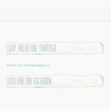
Say hello on twitter
Tweets by @RenataBplus3
Follow on Facebook