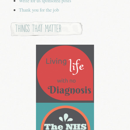
Write for us sponsored posts
Thank you for the job
Things that Matter