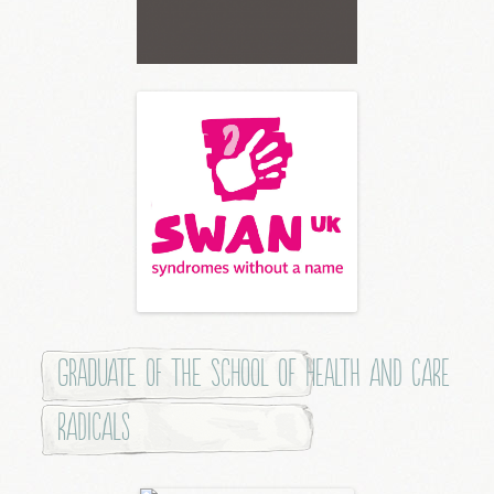
Graduate of the School of Health and Care
Radicals