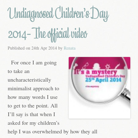
Undiagnosed Children’s Day
2014- The official video
Published on
24th Apr 2014
by
Renata
For once I am going
to take an
uncharacteristically
minimalist approach to
how many words I use
to get to the point. All
I’ll say is that when I
asked for my children’s
help I was overwhelmed by how they all