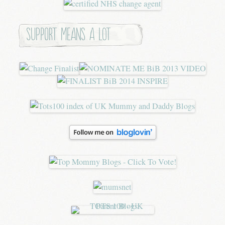
Support means a lot