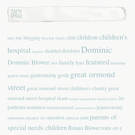
Tags
children's
children
blogging
child
bile
baby
blog hop
charity
Dominic
hospital
doctors
disabled
diagnosis
featured
Dominic Blower
family
fears
elliot
friendship
great ormond
gastrostomy
gosh
gastric losses
street
great ormond street children's charity
great
in-
ormond street hospital
Health
hospital management
hospital politics
patients
jejunostomy
institution
institutionalised
institutionalized
parents of
operation
pain
mainstream education
nhs
optimism
special needs children
Renata Blower
roux en-y