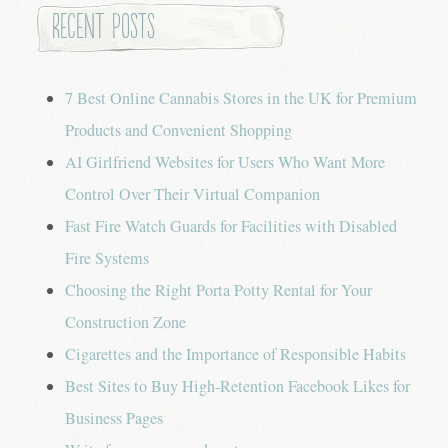
Recent Posts
7 Best Online Cannabis Stores in the UK for Premium
Products and Convenient Shopping
AI Girlfriend Websites for Users Who Want More
Control Over Their Virtual Companion
Fast Fire Watch Guards for Facilities with Disabled
Fire Systems
Choosing the Right Porta Potty Rental for Your
Construction Zone
Cigarettes and the Importance of Responsible Habits
Best Sites to Buy High-Retention Facebook Likes for
Business Pages