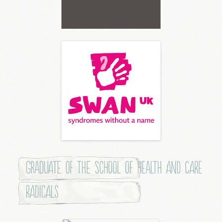
Graduate of the School of Health and Care
Radicals