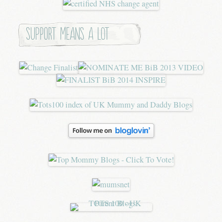
Support means a lot