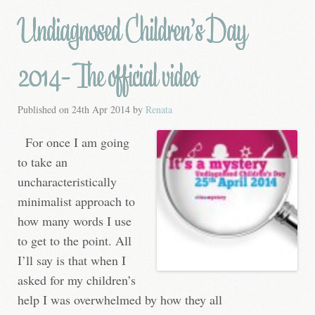
Undiagnosed Children’s Day
2014- The official video
Published on
24th Apr 2014
by
Renata
For once I am going
to take an
uncharacteristically
minimalist approach to
how many words I use
to get to the point. All
I’ll say is that when I
asked for my children’s
help I was overwhelmed by how they all