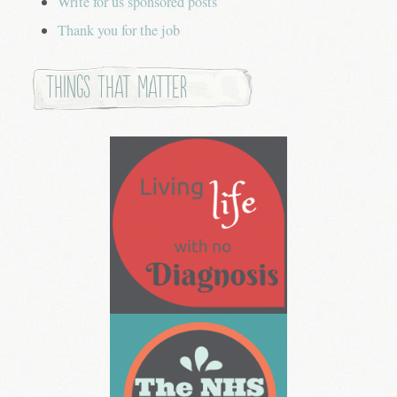
Write for us sponsored posts
Thank you for the job
Things that Matter