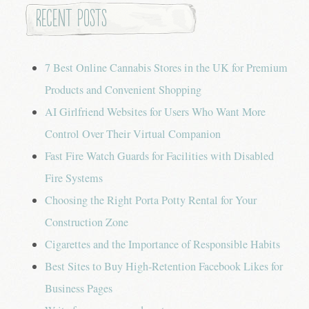
Recent Posts
7 Best Online Cannabis Stores in the UK for Premium
Products and Convenient Shopping
AI Girlfriend Websites for Users Who Want More
Control Over Their Virtual Companion
Fast Fire Watch Guards for Facilities with Disabled
Fire Systems
Choosing the Right Porta Potty Rental for Your
Construction Zone
Cigarettes and the Importance of Responsible Habits
Best Sites to Buy High-Retention Facebook Likes for
Business Pages