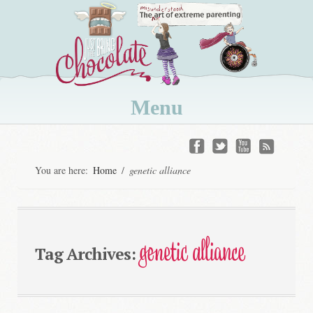
Menu
Skip
to
You are here:
Home
/
genetic alliance
content
genetic alliance
Tag Archives: