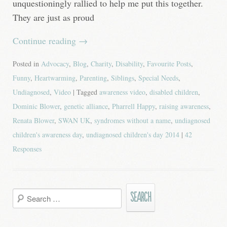
unquestioningly rallied to help me put this together.
They are just as proud
Continue reading
→
Posted in
Advocacy
,
Blog
,
Charity
,
Disability
,
Favourite Posts
,
Funny
,
Heartwarming
,
Parenting
,
Siblings
,
Special Needs
,
Undiagnosed
,
Video
| Tagged
awareness video
,
disabled children
,
Dominic Blower
,
genetic alliance
,
Pharrell Happy
,
raising awareness
,
Renata Blower
,
SWAN UK
,
syndromes without a name
,
undiagnosed
children's awareness day
,
undiagnosed children's day 2014
|
42
Responses
Search
for: