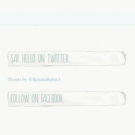
Say hello on twitter
Tweets by @RenataBplus3
Follow on Facebook