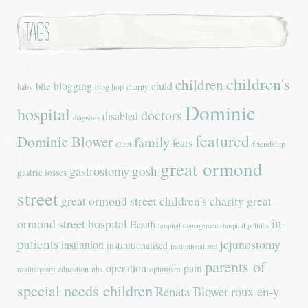
Tags
children's
children
blogging
child
bile
baby
blog hop
charity
Dominic
hospital
doctors
disabled
diagnosis
featured
Dominic Blower
family
fears
elliot
friendship
great ormond
gastrostomy
gosh
gastric losses
street
great ormond street children's charity
great
in-
ormond street hospital
Health
hospital management
hospital politics
patients
jejunostomy
institution
institutionalised
institutionalized
parents of
operation
pain
mainstream education
nhs
optimism
special needs children
Renata Blower
roux en-y