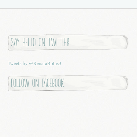
Say hello on twitter
Tweets by @RenataBplus3
Follow on Facebook