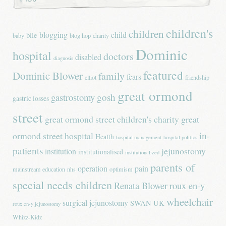
children's
children
blogging
child
bile
baby
blog hop
charity
Dominic
hospital
doctors
disabled
diagnosis
featured
Dominic Blower
family
fears
elliot
friendship
great ormond
gastrostomy
gosh
gastric losses
street
great ormond street children's charity
great
in-
ormond street hospital
Health
hospital management
hospital politics
patients
jejunostomy
institution
institutionalised
institutionalized
parents of
operation
pain
mainstream education
nhs
optimism
special needs children
Renata Blower
roux en-y
wheelchair
surgical jejunostomy
SWAN UK
roux en-y jejunostomy
Whizz-Kidz