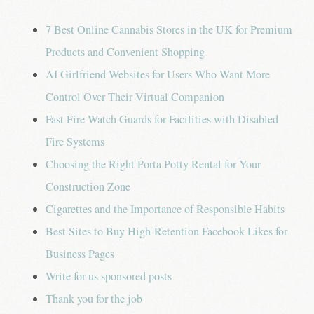
7 Best Online Cannabis Stores in the UK for Premium
Products and Convenient Shopping
AI Girlfriend Websites for Users Who Want More
Control Over Their Virtual Companion
Fast Fire Watch Guards for Facilities with Disabled
Fire Systems
Choosing the Right Porta Potty Rental for Your
Construction Zone
Cigarettes and the Importance of Responsible Habits
Best Sites to Buy High-Retention Facebook Likes for
Business Pages
Write for us sponsored posts
Thank you for the job