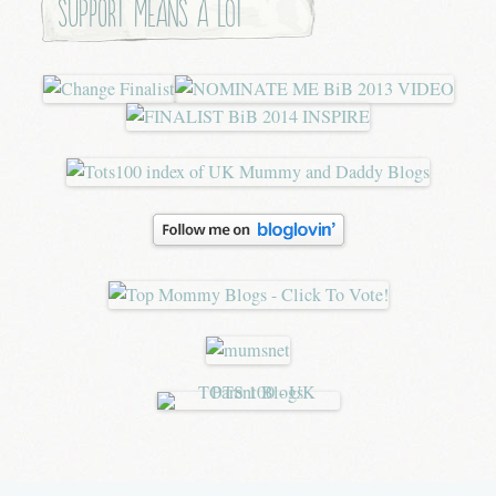
Support means a lot