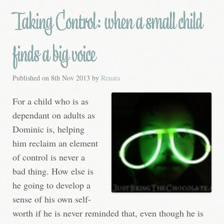
Taking Control: when a small child
finds a big voice
Published on
8th Nov 2013
by
Renata
For a child who is as
dependant on adults as
Dominic is, helping
him reclaim an element
of control is never a
bad thing. How else is
he going to develop a
sense of his own self-
worth if he is never reminded that, even though he is