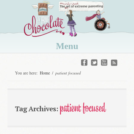
Menu
Skip
to
You are here:
Home
/
patient focused
content
patient focused
Tag Archives: