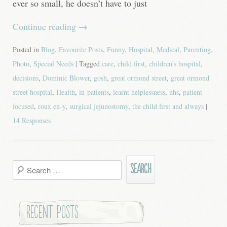
ever so small, he doesn’t have to just
Continue reading
→
Posted in
Blog
,
Favourite Posts
,
Funny
,
Hospital
,
Medical
,
Parenting
,
Photo
,
Special Needs
| Tagged
care
,
child first
,
children's hospital
,
decisions
,
Dominic Blower
,
gosh
,
great ormond street
,
great ormond
street hospital
,
Health
,
in-patients
,
learnt helplessness
,
nhs
,
patient
focused
,
roux en-y
,
surgical jejunostomy
,
the child first and always
|
14 Responses
Search
for:
Recent Posts