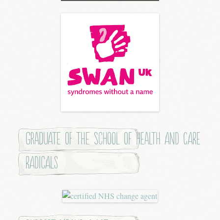
Graduate of the School of Health and Care
Radicals