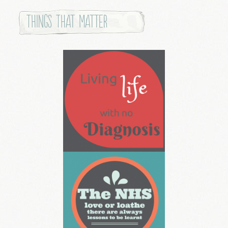
Things that Matter