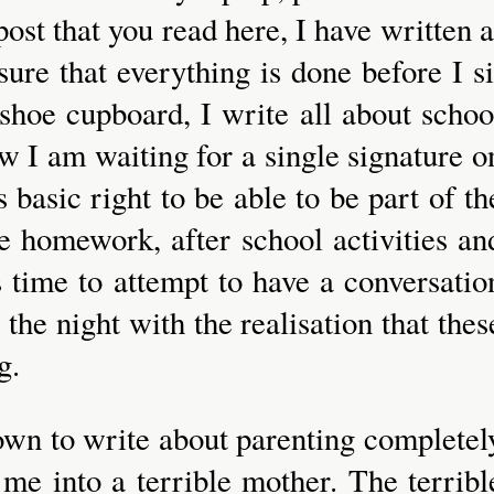
ost that you read here, I have written a
ure that everything is done before I si
 shoe cupboard, I write all about schoo
w I am waiting for a single signature o
 basic right to be able to be part of th
ne homework, after school activities an
is time to attempt to have a conversatio
the night with the realisation that thes
g.
g down to write about parenting completel
me into a terrible mother. The terribl