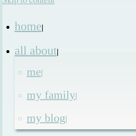
home
|
all about
|
me
|
my family
|
my blog
|