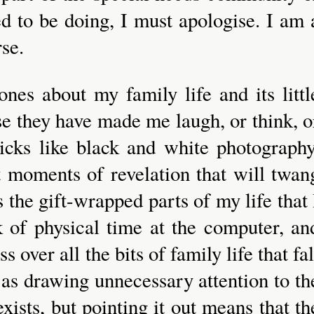
d to be doing, I must apologise. I am 
rse.
 ones about my family life and its littl
se they have made me laugh, or think, o
icks like black and white photography
t moments of revelation that will twan
ns the gift-wrapped parts of my life that 
ck of physical time at the computer, an
s over all the bits of family life that fal
as drawing unnecessary attention to th
ists, but pointing it out means that th