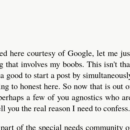
ded here courtesy of Google, let me jus
g that involves my boobs. This isn't tha
 a good to start a post by simultaneousl
ing to honest here. So now that is out o
nd perhaps a few of you agnostics who ar
ell you the real reason I need to confess.
r part of the special needs community o