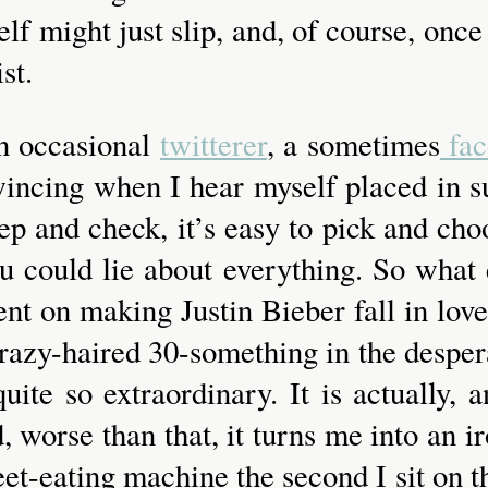
lf might just slip, and, of course, once 
st.
an occasional
twitterer
, a sometimes
fac
f wincing when I hear myself placed in
ep and check, it’s easy to pick and choo
u could lie about everything. So what 
ent on making Justin Bieber fall in lo
y crazy-haired 30-something in the desp
 quite so extraordinary. It is actually
 worse than that, it turns me into an iron
eet-eating machine the second I sit on t