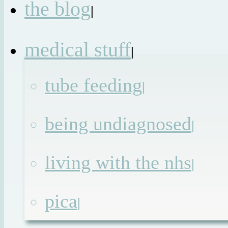
the blog
|
medical stuff
|
tube feeding
|
being undiagnosed
|
living with the nhs
|
pica
|