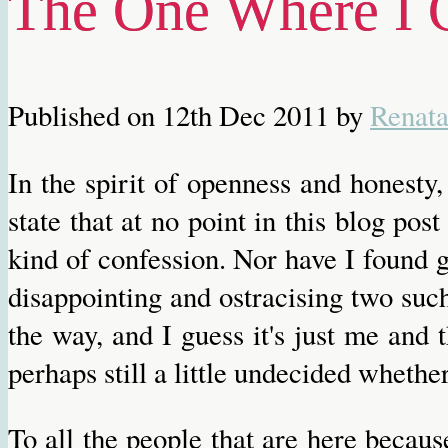
The One Where I 
Published on
12th Dec 2011
by
Renat
In the spirit of openness and honesty
state that at no point in this blog pos
kind of confession. Nor have I found g
disappointing and ostracising two such
the way, and I guess it's just me and 
perhaps still a little undecided whether
To all the people that are here becaus