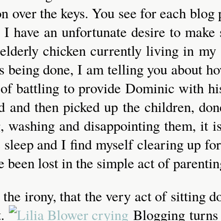
n over the keys. You see for each blog p
 I have an unfortunate desire to make s
 elderly chicken currently living in my
s being done, I am telling you about ho
 of battling to provide Dominic with his
ed and then picked up the children, do
ng, washing and disappointing them, it 
sleep and I find myself clearing up for 
 been lost in the simple act of parentin
in the irony, that the very act of sittin
t.
Blogging turns 