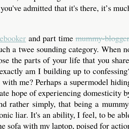
you've admitted that it's there, it’s muc
ebooker
and part time
mummy-blogge
 such a twee sounding category. When n
se the parts of your life that you share
exactly am I building up to confessing
ve with me? Perhaps a supermodel hidin
erate hope of experiencing domesticity b
, and rather simply, that being a mummy
ic liar. It's an ability, I feel, to be abl
he sofa with my laptop, poised for actio