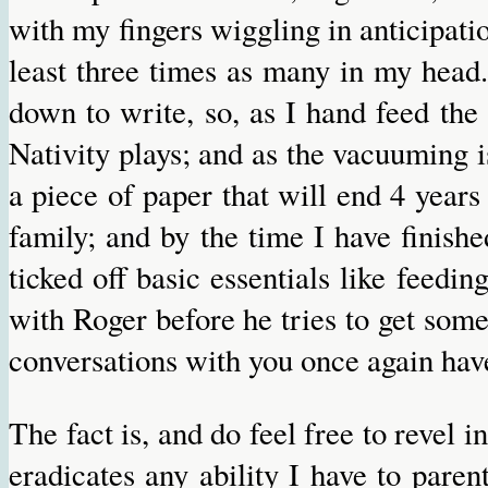
with my fingers wiggling in anticipatio
least three times as many in my head.
down to write, so, as I hand feed the
Nativity plays; and as the vacuuming i
a piece of paper that will end 4 years
family; and by the time I have finish
ticked off basic essentials like feedi
with Roger before he tries to get some 
conversations with you once again have
The fact is, and do feel free to revel 
eradicates any ability I have to paren