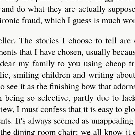
 and do what they are actually suppose
n ironic fraud, which I guess is much wo
eller. The stories I choose to tell are
ents that I have chosen, usually becau
ndear my family to you using cheap tr
lic, smiling children and writing abou
e to see it as the finishing bow that ador
n being so selective, partly due to la
ew, I must confess that it is easy to glos
ts. It's always seemed as unappealing 
he dining room chair: we all know it ex