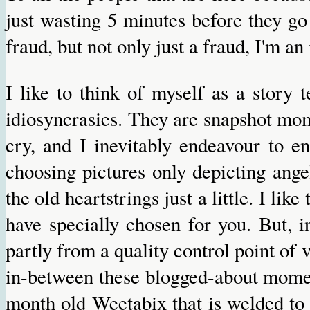
just wasting 5 minutes before they go
fraud, but not only just a fraud, I'm a
I like to think of myself as a story t
idiosyncrasies. They are snapshot mom
cry, and I inevitably endeavour to e
choosing pictures only depicting ange
the old heartstrings just a little. I lik
have specially chosen for you. But, i
partly from a quality control point of vi
in-between these blogged-about momen
month old Weetabix that is welded to t