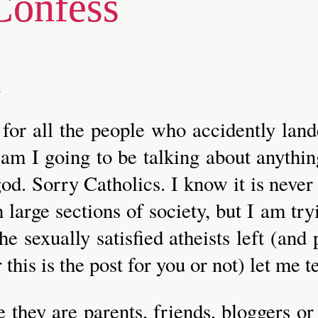
Confess
a
, for all the people who accidently lan
t am I going to be talking about anythin
od. Sorry Catholics. I know it is never
 large sections of society, but I am try
the sexually satisfied atheists left (a
 this is the post for you or not) let me t
e they are parents, friends, bloggers o