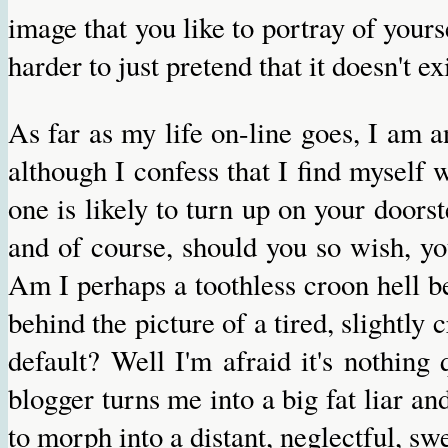
image that you like to portray of yourse
harder to just pretend that it doesn't exi
As far as my life on-line goes, I am 
although I confess that I find mysel
one is likely to turn up on your doorst
and of course, should you so wish, yo
Am I perhaps a toothless croon hell b
behind the picture of a tired, slightl
default? Well I'm afraid it's nothing
blogger turns me into a big fat liar and,
to morph into a distant, neglectful, sw