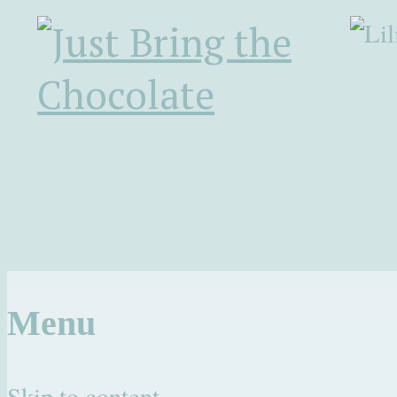
Menu
Skip to content