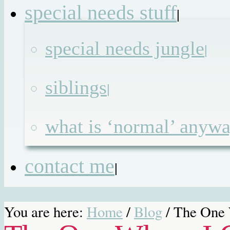
special needs stuff
|
special needs jungle
|
siblings
|
what is ‘normal’ anyw
contact me
|
You are here:
Home
/
Blog
/
The One 