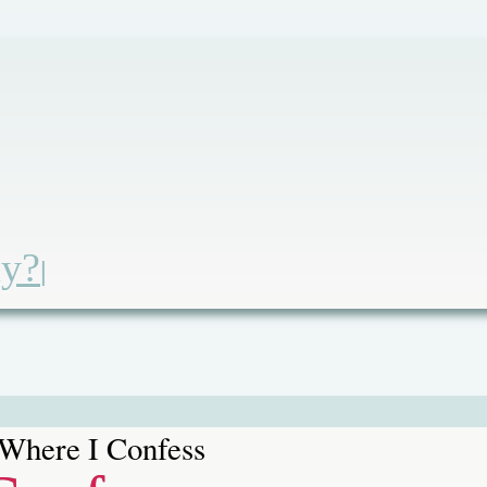
ay?
|
Where I Confess