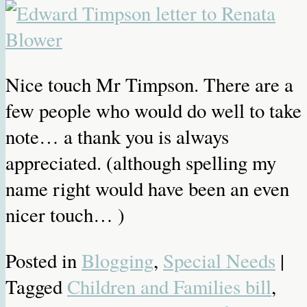
Nice touch Mr Timpson. There are a
few people who would do well to take
note… a thank you is always
appreciated. (although spelling my
name right would have been an even
nicer touch… )
Posted in
Blogging
,
Special Needs
|
Tagged
Children and Families bill
,