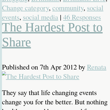
Change category
,
community
,
social
events
,
social media
|
46 Responses
The Hardest Post to
Share
Published on
7th Apr 2012
by
Renata
They say that life changing events
change you for the better. But nothing