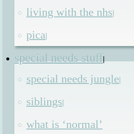
All in all it has been a great week,
living with the nhs
|
which I’m thankful for, because I’ve
spent most of it shut in one room with
pica
|
two rather smelly dogs while the
builders knock down walls all around
special needs stuff
|
me. The destruction is a positive thing
though as with each day that passes w
special needs jungle
|
are getting closer to
siblings
Continue reading
→
|
Posted in
Advocacy
,
Blog
,
Blogging
,
what is ‘normal’
Undiagnosed
| Tagged
#BIBs2014
,