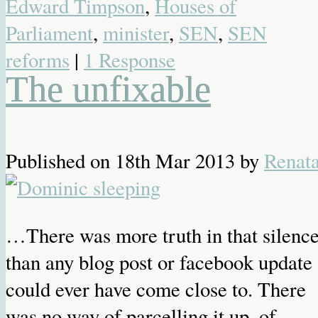
Edward Timpson
,
Houses of
Parliament
,
minister
,
SEN
,
SEN
reforms
|
1 Response
The unfixable
Published on
18th Mar 2013
by
Renat
…There was more truth in that silenc
than any blog post or facebook update
could ever have come close to. There
was no way of parcelling it up, of