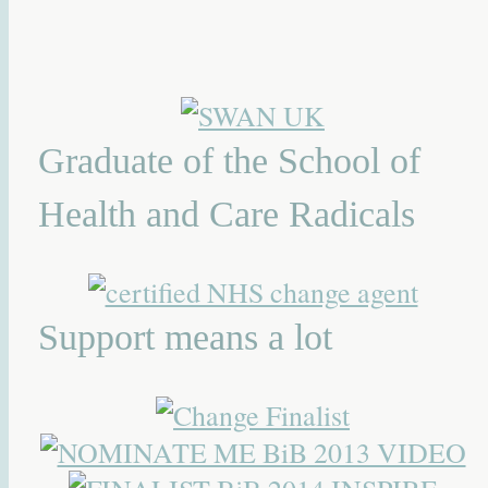
Graduate of the School of
Health and Care Radicals
Support means a lot