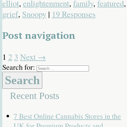
elliot
,
enlightenment
,
family
,
featured
,
grief
,
Snoopy
|
19 Responses
Post navigation
1
2
3
Next
→
Search for:
Recent Posts
7 Best Online Cannabis Stores in the
UK for Premium Products and