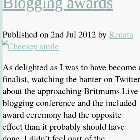
Blogging awards
Published on
2nd Jul 2012
by
Renata
As delighted as I was to have become 
finalist, watching the banter on Twitte
about the approaching Britmums Live
blogging conference and the included
award ceremony had the opposite
effect than it probably should have
done. I didn’t feel part of the