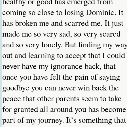
healthy or good has emerged from
coming so close to losing Dominic. It
has broken me and scarred me. It just
made me so very sad, so very scared
and so very lonely. But finding my wa
out and learning to accept that I could
never have my ignorance back, that
once you have felt the pain of saying
goodbye you can never win back the
peace that other parents seem to take
for granted all around you has become
part of my journey. It’s something that