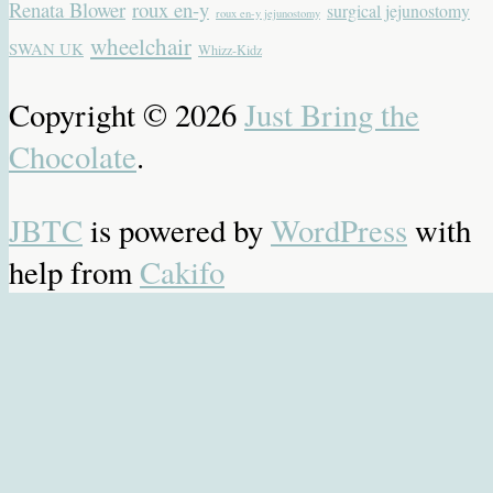
Renata Blower
roux en-y
surgical jejunostomy
roux en-y jejunostomy
wheelchair
SWAN UK
Whizz-Kidz
Copyright © 2026
Just Bring the
Chocolate
.
JBTC
is powered by
WordPress
with
help from
Cakifo