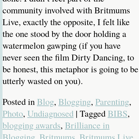
community involved with Britmums
Live, exactly the opposite, I felt like
the one stood by the door holding a
watermelon gawping (if you have
never seen the film Dirty Dancing, to
be honest, this metaphor is going to be
utterly wasted on you).
Posted in
Blog
,
Blogging
,
Parenting
,
Photo
,
Undiagnosed
| Tagged
BIBS
,
blogging awards
,
Brilliance in
Blogging
,
Britmums
,
Britmums Live
,