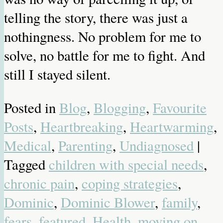
telling the story, there was just a
nothingness. No problem for me to
solve, no battle for me to fight. And
still I stayed silent.
Posted in
Blog
,
Blogging
,
Favourite
Posts
,
Heartbreaking
,
Heartwarming
,
Medical
,
Parenting
,
Undiagnosed
|
Tagged
children with special needs
,
chronic pain
,
coping strategies
,
Dominic
,
Dominic Blower
,
family
,
fears
,
featured
,
Health
,
moving on
,