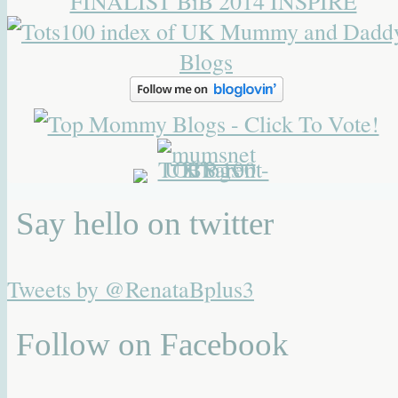
Say hello on twitter
Tweets by @RenataBplus3
Follow on Facebook