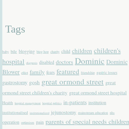
Tags
children's
children
blogging
child
bile
baby
blog hop
charity
Dominic
hospital
Dominic
doctors
disabled
diagnosis
featured
Blower
family
fears
gastric losses
elliot
friendship
great ormond street
gastrostomy
gosh
great
ormond street children's charity
great ormond street hospital
in-patients
institution
Health
hospital management
hospital politics
jejunostomy
institutionalised
mainstream education
nhs
institutionalized
parents of special needs childre
operation
pain
optimism