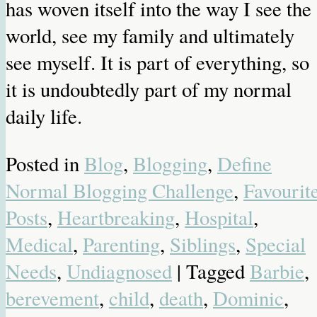
has woven itself into the way I see the
world, see my family and ultimately
see myself. It is part of everything, so
it is undoubtedly part of my normal
daily life.
Posted in
Blog
,
Blogging
,
Define
Normal Blogging Challenge
,
Favourit
Posts
,
Heartbreaking
,
Hospital
,
Medical
,
Parenting
,
Siblings
,
Special
Needs
,
Undiagnosed
| Tagged
Barbie
,
berevement
,
child
,
death
,
Dominic
,