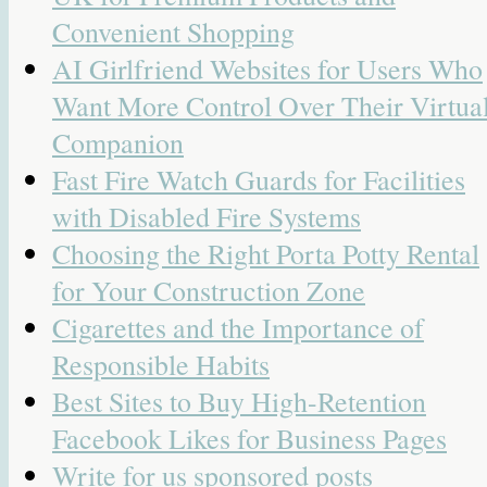
Convenient Shopping
AI Girlfriend Websites for Users Who
Want More Control Over Their Virtua
Companion
Fast Fire Watch Guards for Facilities
with Disabled Fire Systems
Choosing the Right Porta Potty Rental
for Your Construction Zone
Cigarettes and the Importance of
Responsible Habits
Best Sites to Buy High-Retention
Facebook Likes for Business Pages
Write for us sponsored posts