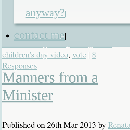
awards
,
Brilliance in Blogging
,
anyway?
|
inspire
,
Just Bring the Chocolate
,
Renata Blower
,
shortlist
,
undiagnosed
contact me
|
children's day 2014
,
undiagnosed
children's day video
,
vote
|
8
Responses
Manners from a
Minister
Published on
26th Mar 2013
by
Renat