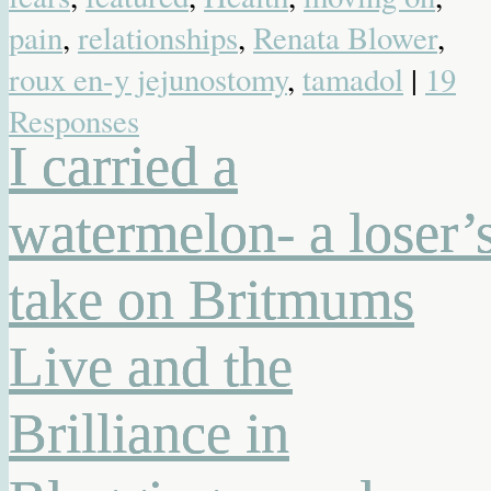
pain
,
relationships
,
Renata Blower
,
roux en-y jejunostomy
,
tamadol
|
19
Responses
I carried a
watermelon- a loser’
take on Britmums
Live and the
Brilliance in