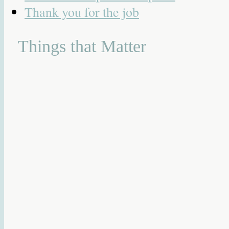
Thank you for the job
Things that Matter