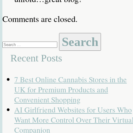
Comments are closed.
Search
for:
Recent Posts
7 Best Online Cannabis Stores in the
UK for Premium Products and
Convenient Shopping
AI Girlfriend Websites for Users Who
Want More Control Over Their Virtua
Companion