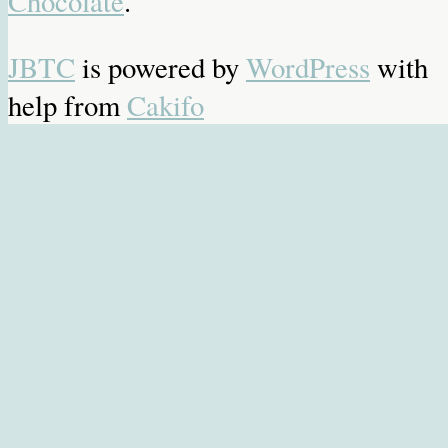
Chocolate
.
JBTC
is powered by
WordPress
with
help from
Cakifo