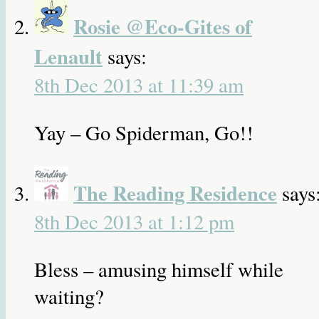
Rosie @Eco-Gites of
Lenault
says:
8th Dec 2013 at 11:39 am
Yay – Go Spiderman, Go!!
The Reading Residence
says
8th Dec 2013 at 1:12 pm
Bless – amusing himself while
waiting?