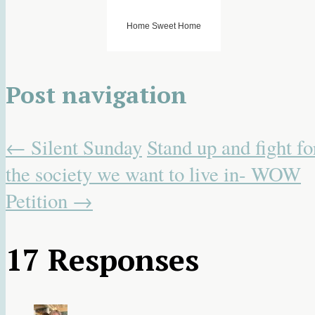
Home Sweet Home
Post navigation
←
Silent Sunday
Stand up and fight fo
the society we want to live in- WOW
Petition
→
17 Responses