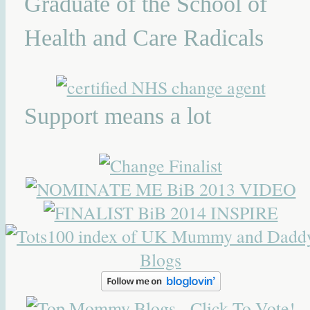
Graduate of the School of
Health and Care Radicals
Support means a lot