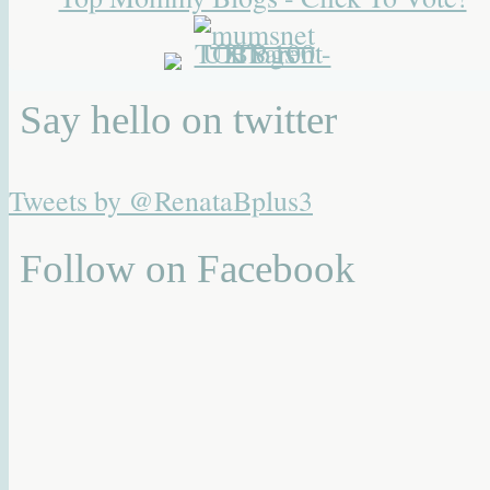
Say hello on twitter
Tweets by @RenataBplus3
Follow on Facebook