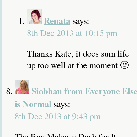
Renata
says:
8th Dec 2013 at 10:15 pm
Thanks Kate, it does sum life
up too well at the moment 🙁
Siobhan from Everyone Els
is Normal
says:
8th Dec 2013 at 9:43 pm
The Boy Makes a Dash for It……