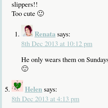
slippers!!
Too cute 🙂
Renata
says:
8th Dec 2013 at 10:12 pm
He only wears them on Sunday
🙂
Helen
says:
8th Dec 2013 at 4:13 pm