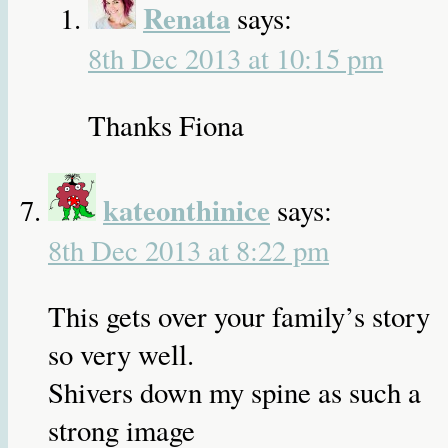
Renata
says:
8th Dec 2013 at 10:15 pm
Thanks Fiona
kateonthinice
says:
8th Dec 2013 at 8:22 pm
This gets over your family’s story
so very well.
Shivers down my spine as such a
strong image