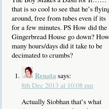
that is so cool to see that he’s flyin
around, free from tubes even if its
for a few minutes. PS How did the
Gingerbread House go down? Ho
many hours/days did it take to be
decimated to crumbs?
Renata
says:
8th Dec 2013 at 10:08 pm
Actually Siobhan that’s what