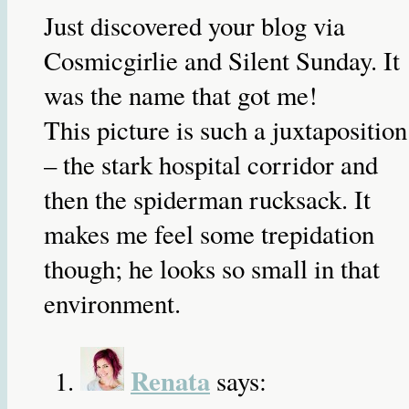
Just discovered your blog via
Cosmicgirlie and Silent Sunday. It
was the name that got me!
This picture is such a juxtaposition
– the stark hospital corridor and
then the spiderman rucksack. It
makes me feel some trepidation
though; he looks so small in that
environment.
Renata
says: