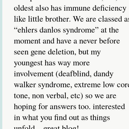
oldest also has immune deficiency
like little brother. We are classed a
“ehlers danlos syndrome” at the
moment and have a never before
seen gene deletion, but my
youngest has way more
involvement (deafblind, dandy
walker syndrome, extreme low cor
tone, non verbal, etc) so we are
hoping for answers too. interested
in what you find out as things
unfold…great blog!