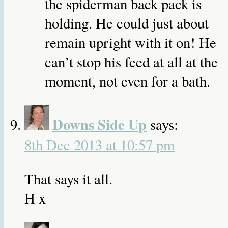
the spiderman back pack is
holding. He could just about
remain upright with it on! He
can’t stop his feed at all at the
moment, not even for a bath.
Downs Side Up
says:
8th Dec 2013 at 10:57 pm
That says it all.
H x