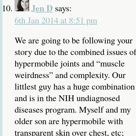
Jen D
says:
6th Jan 2014 at 8:51 pm
We are going to be following your
story due to the combined issues o
hypermobile joints and “muscle
weirdness” and complexity. Our
littlest guy has a huge combination
and is in the NIH undiagnosed
diseases program. Myself and my
older son are hypermobile with
transparent skin over chest, etc;