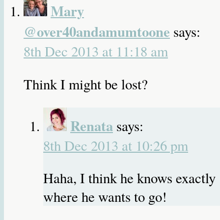
Mary
@over40andamumtoone
says:
8th Dec 2013 at 11:18 am
Think I might be lost?
Renata
says:
8th Dec 2013 at 10:26 pm
Haha, I think he knows exactly
where he wants to go!