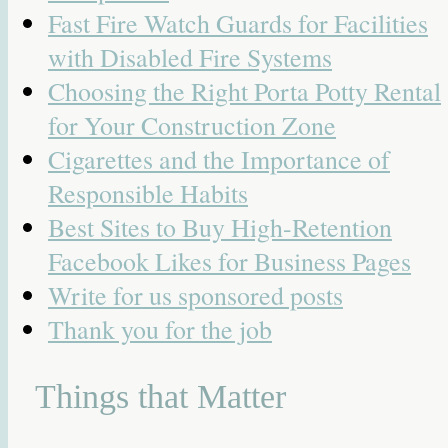
Fast Fire Watch Guards for Facilities
with Disabled Fire Systems
Choosing the Right Porta Potty Rental
for Your Construction Zone
Cigarettes and the Importance of
Responsible Habits
Best Sites to Buy High-Retention
Facebook Likes for Business Pages
Write for us sponsored posts
Thank you for the job
Things that Matter