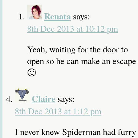
Renata
says:
8th Dec 2013 at 10:12 pm
Yeah, waiting for the door to
open so he can make an escape
🙂
Claire
says:
8th Dec 2013 at 1:12 pm
I never knew Spiderman had furry