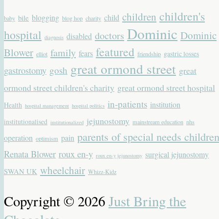
children's
children
blogging
child
bile
baby
blog hop
charity
Dominic
hospital
Dominic
doctors
disabled
diagnosis
featured
Blower
family
fears
gastric losses
elliot
friendship
great ormond street
gastrostomy
gosh
great
ormond street children's charity
great ormond street hospital
in-patients
institution
Health
hospital management
hospital politics
jejunostomy
institutionalised
mainstream education
nhs
institutionalized
parents of special needs childre
operation
pain
optimism
Renata Blower
roux en-y
surgical jejunostomy
roux en-y jejunostomy
wheelchair
SWAN UK
Whizz-Kidz
Copyright © 2026
Just Bring the