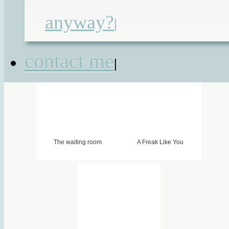
pump
,
great ormond street
,
in-patients
anyway?
|
ride-on
,
silent sunday
,
tube feeding
contact me
|
The waiting room
A Freak Like You