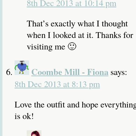
8th Dec 2013 at 10:14 pm
That’s exactly what I thought
when I looked at it. Thanks for
visiting me 🙂
Coombe Mill - Fiona
says:
8th Dec 2013 at 8:13 pm
Love the outfit and hope everythin
is ok!