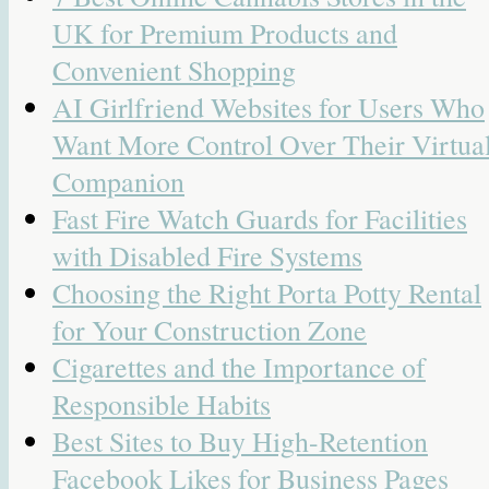
UK for Premium Products and
Convenient Shopping
AI Girlfriend Websites for Users Who
Want More Control Over Their Virtua
Companion
Fast Fire Watch Guards for Facilities
with Disabled Fire Systems
Choosing the Right Porta Potty Rental
for Your Construction Zone
Cigarettes and the Importance of
Responsible Habits
Best Sites to Buy High-Retention
Facebook Likes for Business Pages