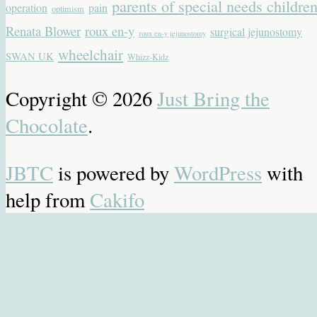
parents of special needs childre
operation
pain
optimism
Renata Blower
roux en-y
surgical jejunostomy
roux en-y jejunostomy
wheelchair
SWAN UK
Whizz-Kidz
Copyright © 2026
Just Bring the
Chocolate
.
JBTC
is powered by
WordPress
with
help from
Cakifo