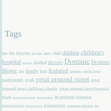
Tags
children's
children
blogging
child
bile
baby
blog hop
charity
Dominic
hospital
Dominic
doctors
disabled
diagnosis
featured
Blower
family
fears
gastric losses
elliot
friendship
great ormond street
gastrostomy
gosh
great
ormond street children's charity
great ormond street hospital
in-patients
institution
Health
hospital management
hospital politics
jejunostomy
institutionalised
mainstream education
nhs
institutionalized