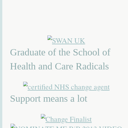
Graduate of the School of
Health and Care Radicals
Support means a lot