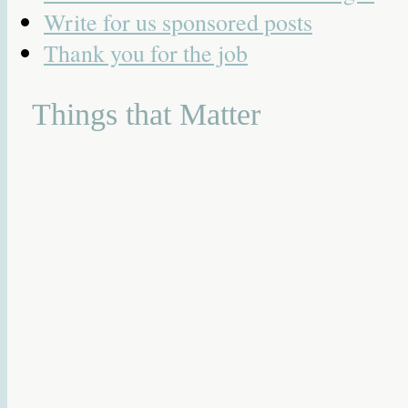
Write for us sponsored posts
Thank you for the job
Things that Matter