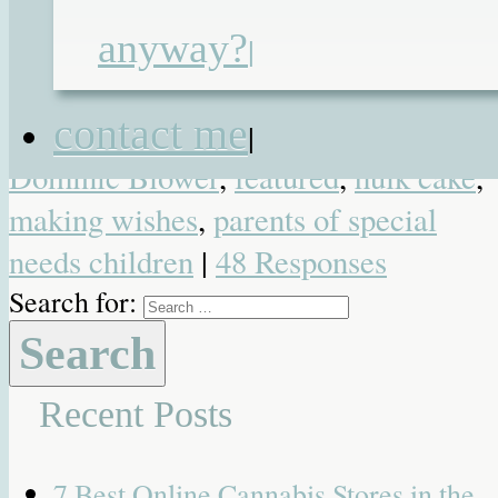
Heartwarming
,
Photo
,
Video
| Tagged
anyway?
6 year old boy
,
6 years old
,
birthday
,
|
birthday wishes
,
blogging
,
blowing ou
contact me
candles
,
child
,
children
,
Dominic
,
|
Dominic Blower
,
featured
,
hulk cake
,
making wishes
,
parents of special
needs children
|
48 Responses
Search for:
Recent Posts
7 Best Online Cannabis Stores in the