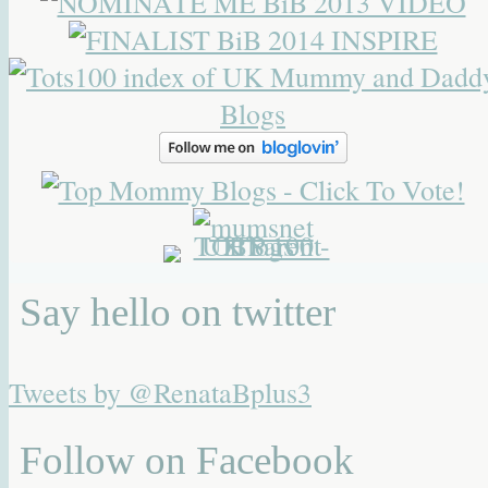
Say hello on twitter
Tweets by @RenataBplus3
Follow on Facebook