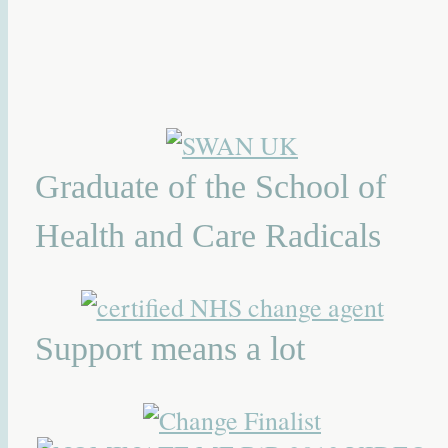
Graduate of the School of
Health and Care Radicals
Support means a lot