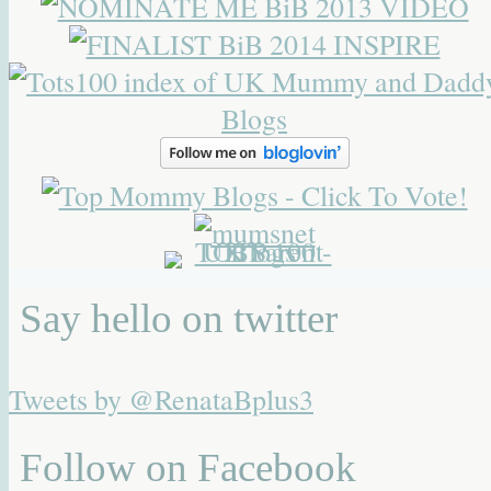
Say hello on twitter
Tweets by @RenataBplus3
Follow on Facebook