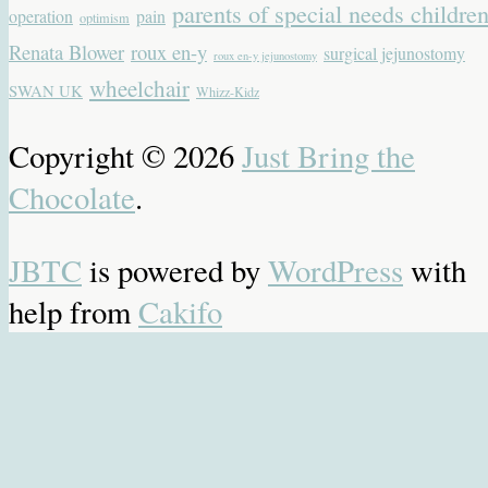
parents of special needs childre
operation
pain
optimism
Renata Blower
roux en-y
surgical jejunostomy
roux en-y jejunostomy
wheelchair
SWAN UK
Whizz-Kidz
Copyright © 2026
Just Bring the
Chocolate
.
JBTC
is powered by
WordPress
with
help from
Cakifo