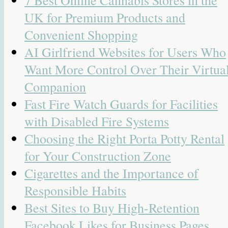
UK for Premium Products and
Convenient Shopping
AI Girlfriend Websites for Users Who
Want More Control Over Their Virtua
Companion
Fast Fire Watch Guards for Facilities
with Disabled Fire Systems
Choosing the Right Porta Potty Rental
for Your Construction Zone
Cigarettes and the Importance of
Responsible Habits
Best Sites to Buy High-Retention
Facebook Likes for Business Pages