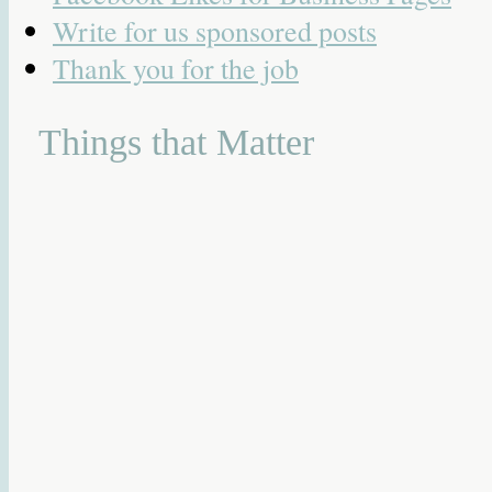
Write for us sponsored posts
Thank you for the job
Things that Matter