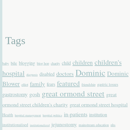
Tags
children's
children
blogging
child
bile
baby
blog hop
charity
Dominic
hospital
Dominic
doctors
disabled
diagnosis
featured
Blower
family
fears
gastric losses
elliot
friendship
great ormond street
gastrostomy
gosh
great
ormond street children's charity
great ormond street hospital
in-patients
institution
Health
hospital management
hospital politics
jejunostomy
institutionalised
mainstream education
nhs
institutionalized