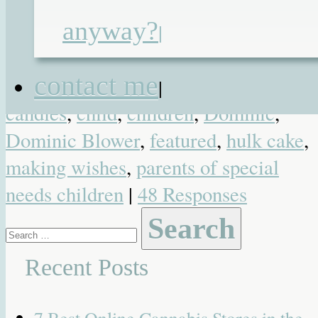
Posted in
Blog
,
Favourite Posts
,
Funny
anyway?
Heartwarming
,
Photo
,
Video
| Tagged
|
6 year old boy
,
6 years old
,
birthday
,
contact me
birthday wishes
,
blogging
,
blowing ou
|
candles
,
child
,
children
,
Dominic
,
Dominic Blower
,
featured
,
hulk cake
,
making wishes
,
parents of special
needs children
|
48 Responses
Search
for:
Recent Posts
7 Best Online Cannabis Stores in the