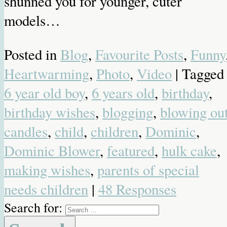
shunned you for younger, cuter
models…
Posted in
Blog
,
Favourite Posts
,
Funny
Heartwarming
,
Photo
,
Video
| Tagged
6 year old boy
,
6 years old
,
birthday
,
birthday wishes
,
blogging
,
blowing ou
candles
,
child
,
children
,
Dominic
,
Dominic Blower
,
featured
,
hulk cake
,
making wishes
,
parents of special
needs children
|
48 Responses
Search for: