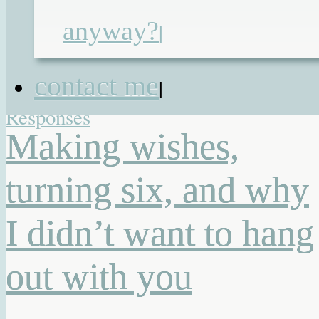
birthday
,
children with special needs
,
anyway?
|
family
,
life lessons
,
mothers of special
needs children
,
parents of special
contact me
|
needs children
,
things I have learnt
|
2
Responses
Making wishes,
turning six, and why
I didn’t want to hang
out with you