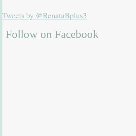
Tweets by @RenataBplus3
Follow on Facebook