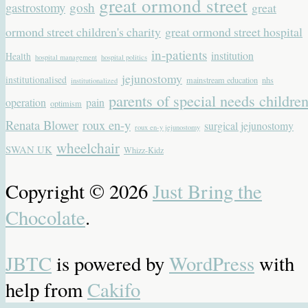
great ormond street
gastrostomy
gosh
great
ormond street children's charity
great ormond street hospital
in-patients
institution
Health
hospital management
hospital politics
jejunostomy
institutionalised
mainstream education
nhs
institutionalized
parents of special needs childre
operation
pain
optimism
Renata Blower
roux en-y
surgical jejunostomy
roux en-y jejunostomy
wheelchair
SWAN UK
Whizz-Kidz
Copyright © 2026
Just Bring the
Chocolate
.
JBTC
is powered by
WordPress
with
help from
Cakifo