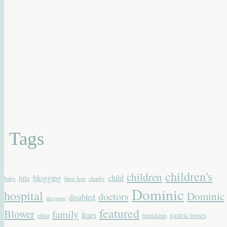
Tags
children's
children
blogging
child
bile
baby
blog hop
charity
Dominic
hospital
Dominic
doctors
disabled
diagnosis
featured
Blower
family
fears
gastric losses
elliot
friendship