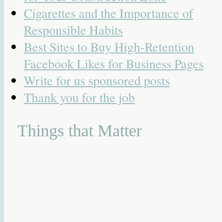
Cigarettes and the Importance of
Responsible Habits
Best Sites to Buy High-Retention
Facebook Likes for Business Pages
Write for us sponsored posts
Thank you for the job
Things that Matter