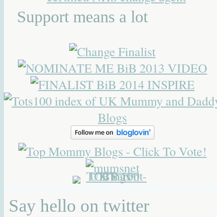
Support means a lot
Say hello on twitter