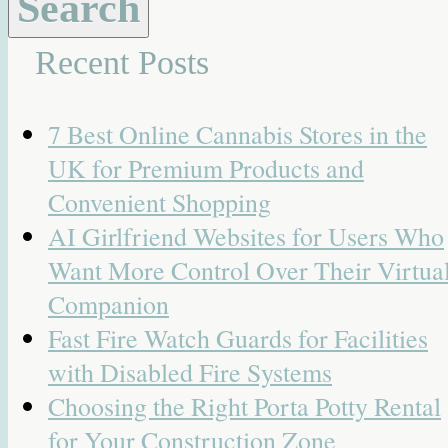
Recent Posts
7 Best Online Cannabis Stores in the
UK for Premium Products and
Convenient Shopping
AI Girlfriend Websites for Users Who
Want More Control Over Their Virtua
Companion
Fast Fire Watch Guards for Facilities
with Disabled Fire Systems
Choosing the Right Porta Potty Rental
for Your Construction Zone