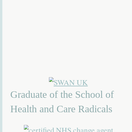
Graduate of the School of
Health and Care Radicals