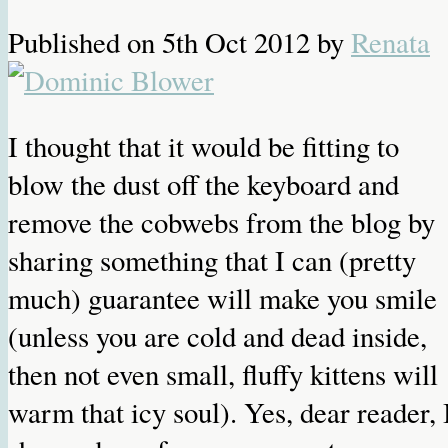
Published on
5th Oct 2012
by
Renata
I thought that it would be fitting to
blow the dust off the keyboard and
remove the cobwebs from the blog by
sharing something that I can (pretty
much) guarantee will make you smile
(unless you are cold and dead inside,
then not even small, fluffy kittens will
warm that icy soul). Yes, dear reader, 