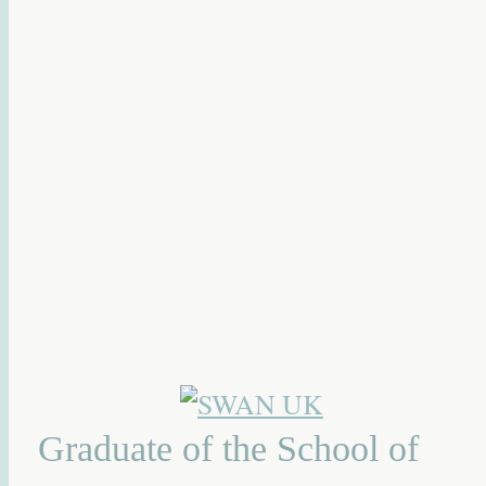
Graduate of the School of