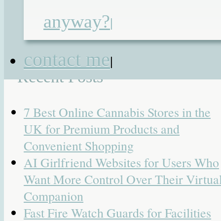
roux en-y jejunostomy
,
tamadol
|
19
anyway?
|
Responses
Search
contact me
for:
|
Recent Posts
7 Best Online Cannabis Stores in the
UK for Premium Products and
Convenient Shopping
AI Girlfriend Websites for Users Who
Want More Control Over Their Virtua
Companion
Fast Fire Watch Guards for Facilities