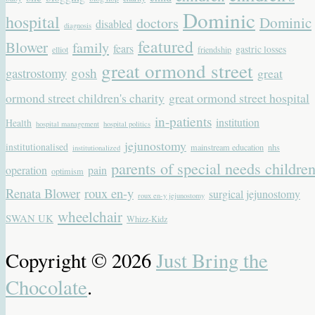
Dominic
hospital
Dominic
doctors
disabled
diagnosis
featured
Blower
family
fears
gastric losses
elliot
friendship
great ormond street
gastrostomy
gosh
great
ormond street children's charity
great ormond street hospital
in-patients
institution
Health
hospital management
hospital politics
jejunostomy
institutionalised
mainstream education
nhs
institutionalized
parents of special needs childre
operation
pain
optimism
Renata Blower
roux en-y
surgical jejunostomy
roux en-y jejunostomy
wheelchair
SWAN UK
Whizz-Kidz
Copyright © 2026
Just Bring the
Chocolate
.