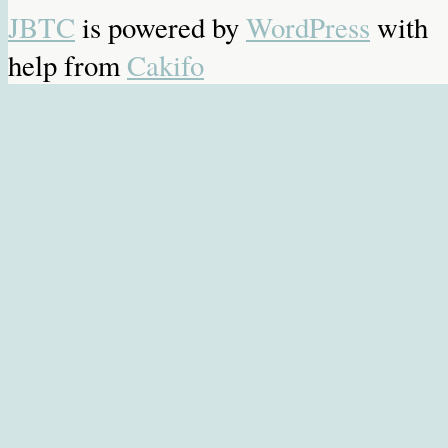
JBTC
is powered by
WordPress
with
help from
Cakifo