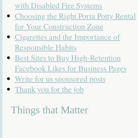
with Disabled Fire Systems
Choosing the Right Porta Potty Rental
for Your Construction Zone
Cigarettes and the Importance of
Responsible Habits
Best Sites to Buy High-Retention
Facebook Likes for Business Pages
Write for us sponsored posts
Thank you for the job
Things that Matter