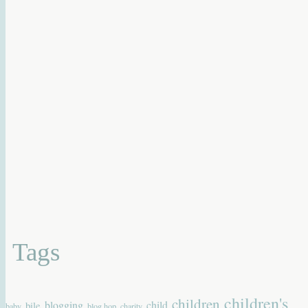
Tags
children's
children
blogging
child
bile
baby
blog hop
charity