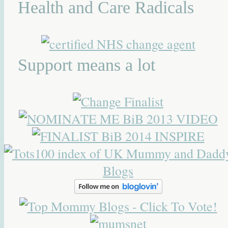
Health and Care Radicals
Support means a lot