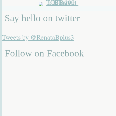
Say hello on twitter
Tweets by @RenataBplus3
Follow on Facebook