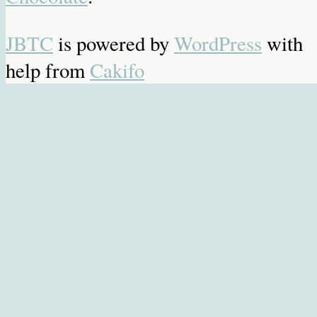
JBTC
is powered by
WordPress
with
help from
Cakifo