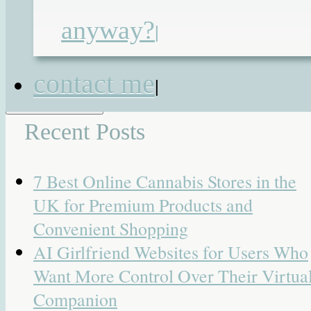
roux en-y jejunostomy
,
tamadol
|
19
anyway?
|
Responses
Search for:
contact me
|
Recent Posts
7 Best Online Cannabis Stores in the
UK for Premium Products and
Convenient Shopping
AI Girlfriend Websites for Users Who
Want More Control Over Their Virtua
Companion