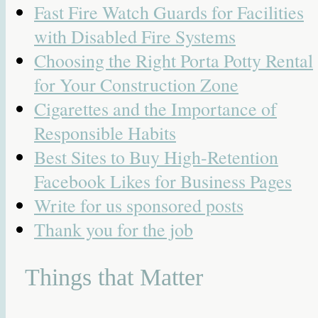
Fast Fire Watch Guards for Facilities
with Disabled Fire Systems
Choosing the Right Porta Potty Rental
for Your Construction Zone
Cigarettes and the Importance of
Responsible Habits
Best Sites to Buy High-Retention
Facebook Likes for Business Pages
Write for us sponsored posts
Thank you for the job
Things that Matter