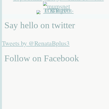
Say hello on twitter
Tweets by @RenataBplus3
Follow on Facebook