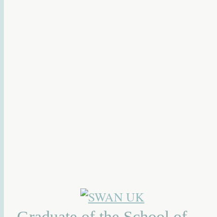
Graduate of the School of