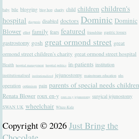
children's
children
blogging
child
bile
baby
blog hop
charity
Dominic
hospital
Dominic
doctors
disabled
diagnosis
featured
Blower
family
fears
gastric losses
elliot
friendship
great ormond street
gastrostomy
gosh
great
ormond street children's charity
great ormond street hospital
in-patients
institution
Health
hospital management
hospital politics
jejunostomy
institutionalised
mainstream education
nhs
institutionalized
parents of special needs childre
operation
pain
optimism
Renata Blower
roux en-y
surgical jejunostomy
roux en-y jejunostomy
wheelchair
SWAN UK
Whizz-Kidz
Copyright © 2026
Just Bring the
Chocolate
.