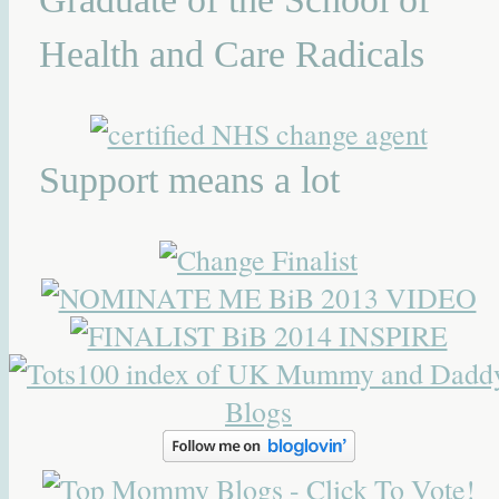
Health and Care Radicals
Support means a lot