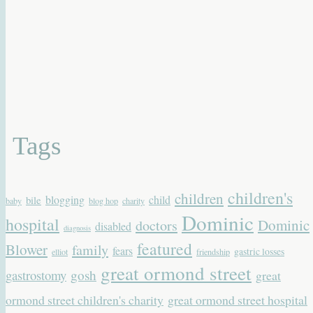
Tags
children's
children
blogging
child
bile
baby
blog hop
charity
Dominic
hospital
Dominic
doctors
disabled
diagnosis
featured
Blower
family
fears
gastric losses
elliot
friendship
great ormond street
gastrostomy
gosh
great
ormond street children's charity
great ormond street hospital