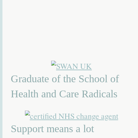
Graduate of the School of
Health and Care Radicals
Support means a lot