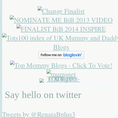
Say hello on twitter
Tweets by @RenataBplus3