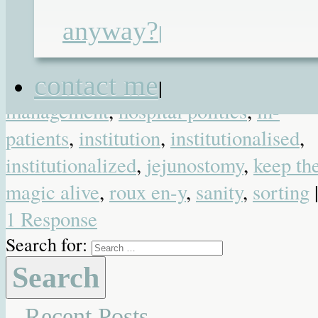
gastric losses
,
gastrostomy
,
gosh
,
great
anyway?
ormond street
,
great ormond street
|
children's charity
,
growing up
,
home i
contact me
where the heart is
,
hospital
|
management
,
hospital politics
,
in-
patients
,
institution
,
institutionalised
,
institutionalized
,
jejunostomy
,
keep th
magic alive
,
roux en-y
,
sanity
,
sorting
1 Response
Search for:
Recent Posts