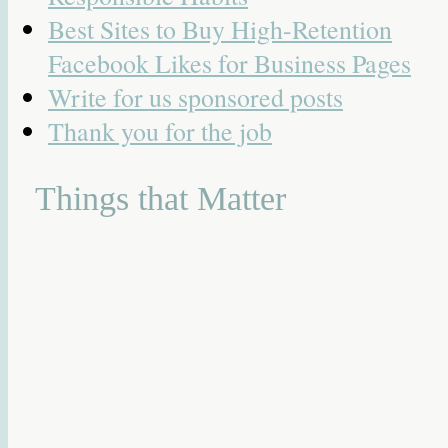
Best Sites to Buy High-Retention
Facebook Likes for Business Pages
Write for us sponsored posts
Thank you for the job
Things that Matter