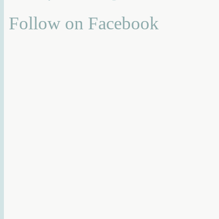
Follow on Facebook