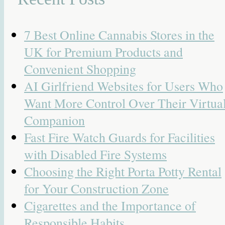
7 Best Online Cannabis Stores in the
UK for Premium Products and
Convenient Shopping
AI Girlfriend Websites for Users Who
Want More Control Over Their Virtua
Companion
Fast Fire Watch Guards for Facilities
with Disabled Fire Systems
Choosing the Right Porta Potty Rental
for Your Construction Zone
Cigarettes and the Importance of
Responsible Habits