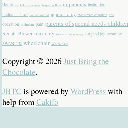
in-patients
institution
Health
hospital management
hospital politics
jejunostomy
institutionalised
mainstream education
nhs
institutionalized
parents of special needs childre
operation
pain
optimism
Renata Blower
roux en-y
surgical jejunostomy
roux en-y jejunostomy
wheelchair
SWAN UK
Whizz-Kidz
Copyright © 2026
Just Bring the
Chocolate
.
JBTC
is powered by
WordPress
with
help from
Cakifo