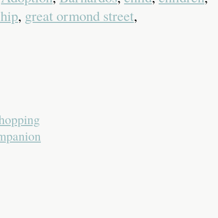
ship
,
great ormond street
,
Shopping
ompanion