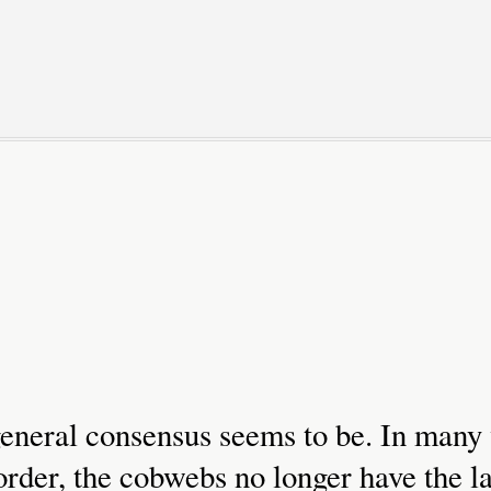
 general consensus seems to be. In many
rder, the cobwebs no longer have the la