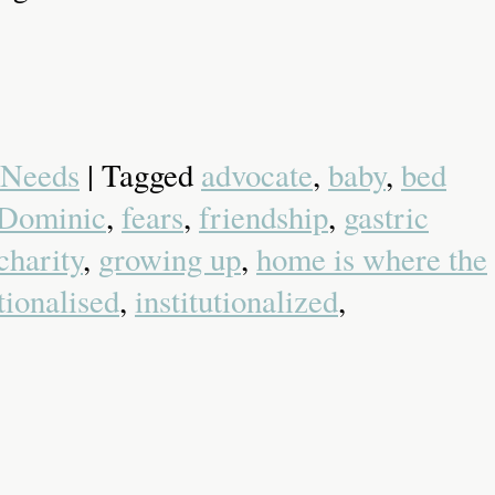
 Needs
| Tagged
advocate
,
baby
,
bed
Dominic
,
fears
,
friendship
,
gastric
charity
,
growing up
,
home is where the
utionalised
,
institutionalized
,