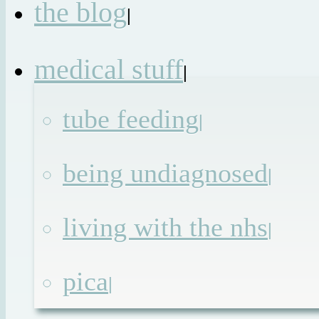
the blog
|
medical stuff
|
tube feeding
|
being undiagnosed
|
living with the nhs
|
pica
|