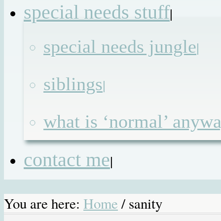
special needs stuff
|
special needs jungle
|
siblings
|
what is ‘normal’ anyw
contact me
|
You are here:
Home
/
sanity