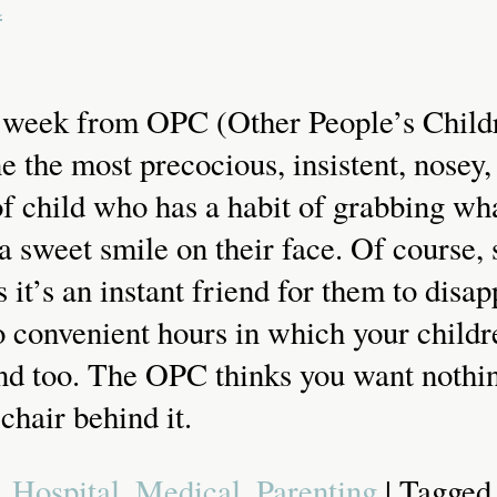
a
g week from OPC (Other People’s Child
 the most precocious, insistent, nosey, 
f child who has a habit of grabbing wha
a sweet smile on their face. Of course,
 it’s an instant friend for them to dis
o convenient hours in which your childr
end too. The OPC thinks you want nothi
chair behind it.
,
Hospital
,
Medical
,
Parenting
| Tagge