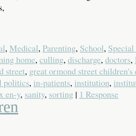
s,
al
,
Medical
,
Parenting
,
School
,
Special
ming home
,
culling
,
discharge
,
doctors
,
 street
,
great ormond street children's 
l politics
,
in-patients
,
institution
,
instit
x en-y
,
sanity
,
sorting
|
1 Response
ren