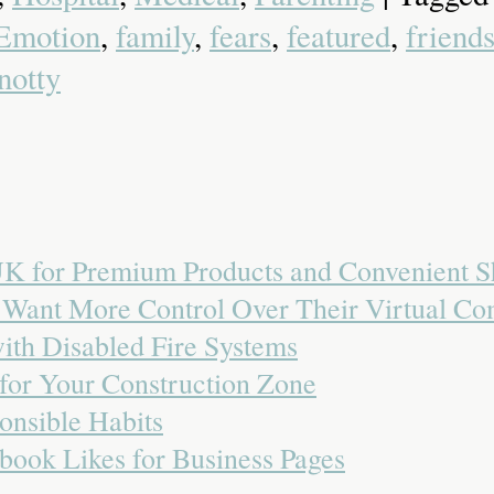
Emotion
,
family
,
fears
,
featured
,
friend
notty
 UK for Premium Products and Convenient 
o Want More Control Over Their Virtual C
with Disabled Fire Systems
 for Your Construction Zone
onsible Habits
book Likes for Business Pages