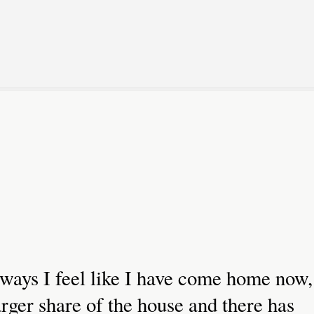
 ways I feel like I have come home now,
rger share of the house and there has