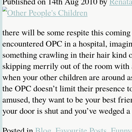
Published on
14th Aug 2010
by
Renat
there will be some respite this comin
encountered OPC in a hospital, imagine
something crawling in their hair kind o
skipping merrily out of the room with 
when your other children are around as
the OPC doesn’t limit their presence t
amused, they want to be your best fri
your door is shut and you’ve wedged a 
Posted in
Blog
,
Favourite Posts
,
Funny