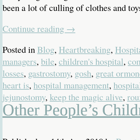
been a lot of culling of clothes and toy
Continue reading
→
Posted in
Blog
,
Heartbreaking
,
Hospit
managers
,
bile
,
children's hospital
,
co
losses
,
gastrostomy
,
gosh
,
great ormond
heart is
,
hospital management
,
hospita
jejunostomy
,
keep the magic alive
,
rou
Other People’s Child