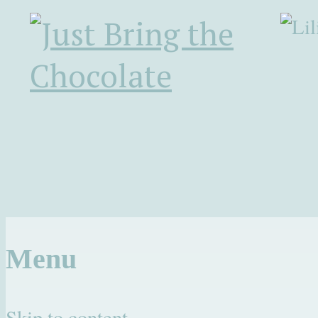
Menu
Skip to content