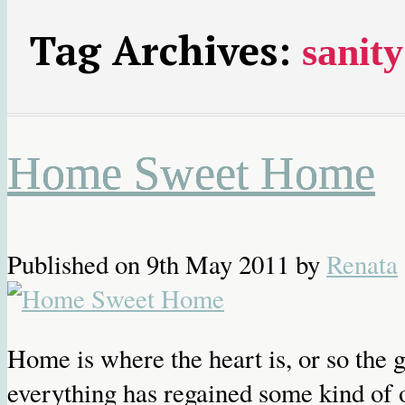
Tag Archives:
sanity
Home Sweet Home
Published on
9th May 2011
by
Renata
Home is where the heart is, or so the
everything has regained some kind of o