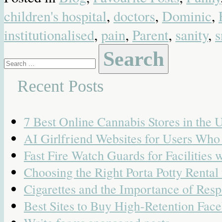
children's hospital
,
doctors
,
Dominic
,
institutionalised
,
pain
,
Parent
,
sanity
,
s
Search
for:
Recent Posts
7 Best Online Cannabis Stores in the
AI Girlfriend Websites for Users Wh
Fast Fire Watch Guards for Facilities 
Choosing the Right Porta Potty Rental
Cigarettes and the Importance of Resp
Best Sites to Buy High-Retention Face