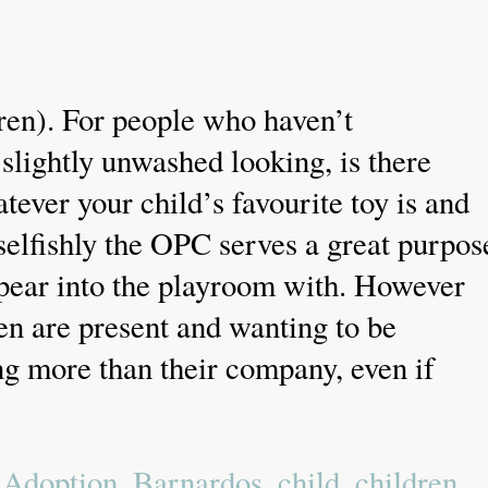
ren). For people who haven’t
slightly unwashed looking, is there
tever your child’s favourite toy is and
 selfishly the OPC serves a great purpos
appear into the playroom with. However
en are present and wanting to be
ng more than their company, even if
d
Adoption
,
Barnardos
,
child
,
children
,