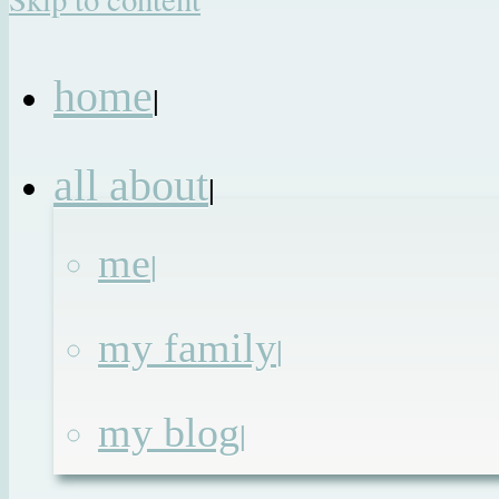
home
|
all about
|
me
|
my family
|
my blog
|