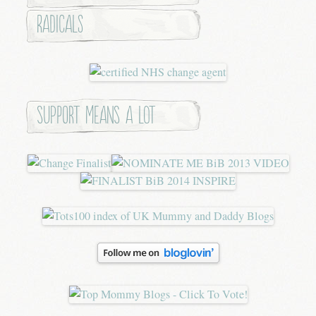
Radicals
Support means a lot