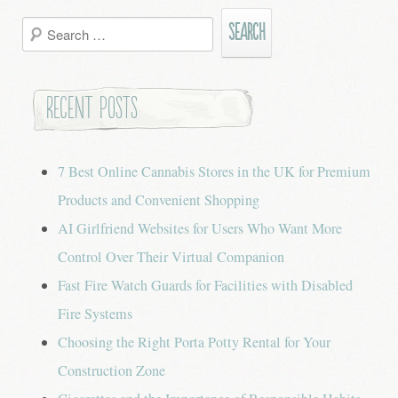
Search
for:
Recent Posts
7 Best Online Cannabis Stores in the UK for Premium
Products and Convenient Shopping
AI Girlfriend Websites for Users Who Want More
Control Over Their Virtual Companion
Fast Fire Watch Guards for Facilities with Disabled
Fire Systems
Choosing the Right Porta Potty Rental for Your
Construction Zone