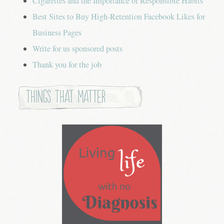
Cigarettes and the Importance of Responsible Habits
Best Sites to Buy High-Retention Facebook Likes for
Business Pages
Write for us sponsored posts
Thank you for the job
Things that Matter