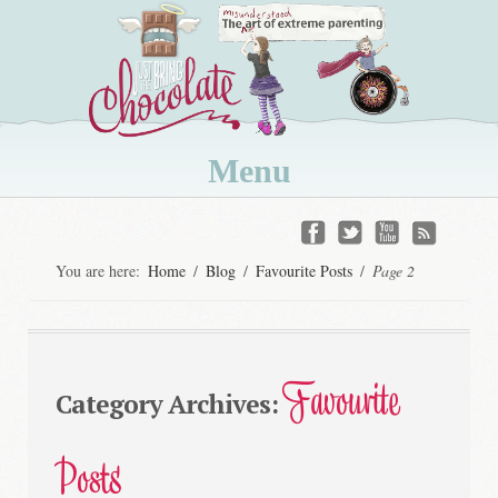
Menu
Skip
to
You are here:
Home
/
Blog
/
Favourite Posts
/
Page 2
content
Favourite
Category Archives:
Posts