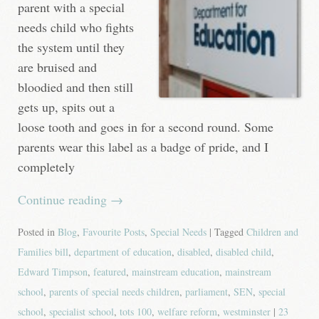
parent with a special
needs child who fights
the system until they
are bruised and
bloodied and then still
gets up, spits out a
loose tooth and goes in for a second round. Some
parents wear this label as a badge of pride, and I
completely
Continue reading
→
Posted in
Blog
,
Favourite Posts
,
Special Needs
| Tagged
Children and
Families bill
,
department of education
,
disabled
,
disabled child
,
Edward Timpson
,
featured
,
mainstream education
,
mainstream
school
,
parents of special needs children
,
parliament
,
SEN
,
special
school
,
specialist school
,
tots 100
,
welfare reform
,
westminster
|
23