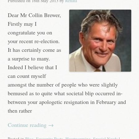
Published on
16th May 2013
by
Renata
Dear Mr Collin Brewer,
Firstly may I
congratulate you on
your recent re-election.
It has certainly come as
a surprise to many.
Indeed I believe that I
can count myself
amongst the number of people who were slightly
bemused as to quite what societal blip occurred in-
between your apologetic resignation in February and
then rather
Continue reading
→
Posted in
Blog
,
Favourite Posts
,
Heartwarming
,
Special Needs
|