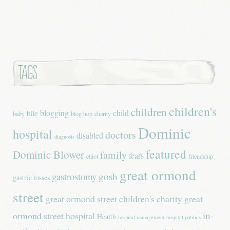
Tags
children's
children
blogging
child
bile
baby
blog hop
charity
Dominic
hospital
doctors
disabled
diagnosis
featured
Dominic Blower
family
fears
elliot
friendship
great ormond
gastrostomy
gosh
gastric losses
street
great ormond street children's charity
great
in-
ormond street hospital
Health
hospital management
hospital politics