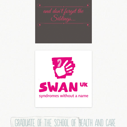
Graduate of the School of Health and Care