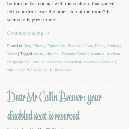
bottom makes contact with the cushion, that you’ve
left your drink over the other side of the room? It
seems to happen to me
Continue reading
→
Posted in
Blog
,
Charity
,
Equipment
,
Favourite Posts
,
Funny
,
Siblings
,
Video
| Tagged
charity
,
children
,
Dominic Blower
,
featured
,
freedom
,
independence
,
learnt helplessness
,
powerchair
,
powered wheelchair
,
wheelchair
,
Whizz-Kidz
|
18 Responses
Dear Mr Collin Brewer: your
disabled seat is reserved