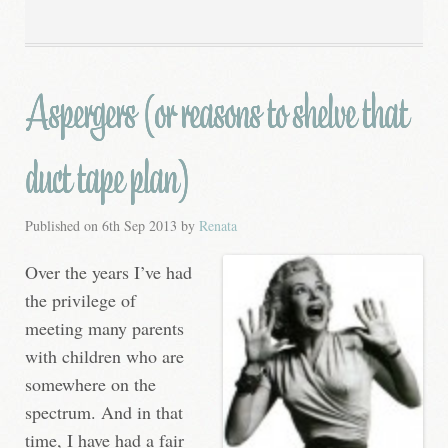
Aspergers (or reasons to shelve that
duct tape plan)
Published on
6th Sep 2013
by
Renata
Over the years I’ve had
the privilege of
meeting many parents
with children who are
somewhere on the
spectrum. And in that
time, I have had a fair