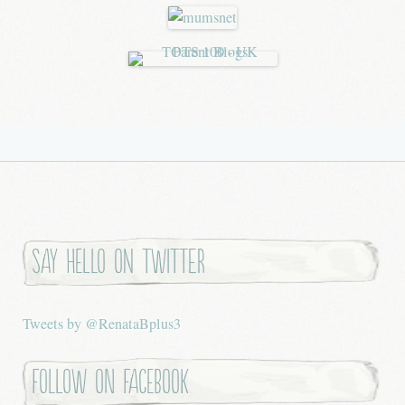
Say hello on twitter
Tweets by @RenataBplus3
Follow on Facebook