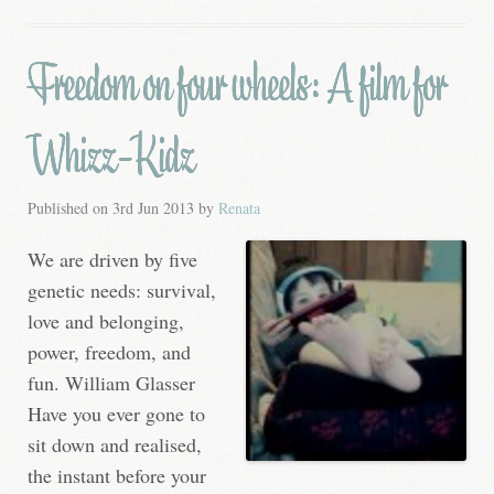
Freedom on four wheels: A film for
Whizz-Kidz
Published on
3rd Jun 2013
by
Renata
We are driven by five
genetic needs: survival,
love and belonging,
power, freedom, and
fun. William Glasser
Have you ever gone to
sit down and realised,
the instant before your