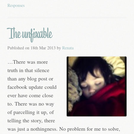
Responses
The unfixable
Published on
18th Mar 2013
by
Renata
…There was more
truth in that silence
than any blog post or
facebook update could
ever have come close
to. There was no way
of parcelling it up, of
telling the story, there
was just a nothingness. No problem for me to solve,