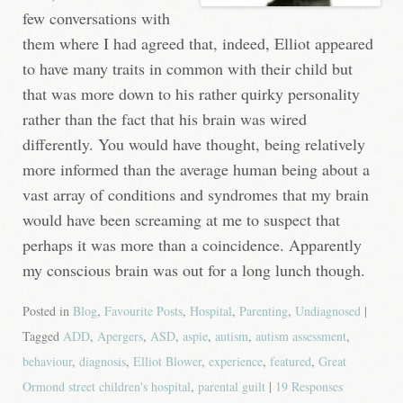
few conversations with
them where I had agreed that, indeed, Elliot appeared
to have many traits in common with their child but
that was more down to his rather quirky personality
rather than the fact that his brain was wired
differently. You would have thought, being relatively
more informed than the average human being about a
vast array of conditions and syndromes that my brain
would have been screaming at me to suspect that
perhaps it was more than a coincidence. Apparently
my conscious brain was out for a long lunch though.
Posted in
Blog
,
Favourite Posts
,
Hospital
,
Parenting
,
Undiagnosed
|
Tagged
ADD
,
Apergers
,
ASD
,
aspie
,
autism
,
autism assessment
,
behaviour
,
diagnosis
,
Elliot Blower
,
experience
,
featured
,
Great
Ormond street children's hospital
,
parental guilt
|
19 Responses