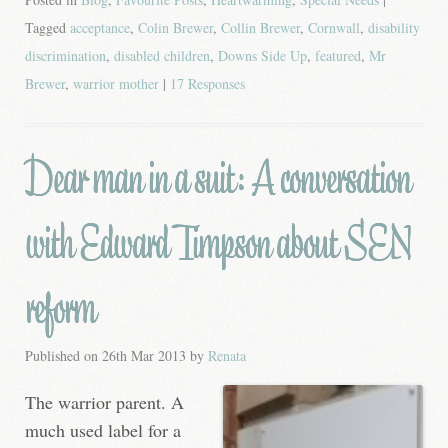
Tagged
acceptance
,
Colin Brewer
,
Collin Brewer
,
Cornwall
,
disability
discrimination
,
disabled children
,
Downs Side Up
,
featured
,
Mr
Brewer
,
warrior mother
|
17 Responses
Dear man in a suit: A conversation
with Edward Timpson about SEN
reform
Published on
26th Mar 2013
by
Renata
The warrior parent. A
much used label for a