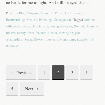
no battle for me to fight. And still I stayed silent.
Posted in
Blog
,
Blogging
,
Favourite Posts
,
Heartbreaking
,
Heartwarming
,
Medical
,
Parenting
,
Undiagnosed
| Tagged
children
with special needs
,
chronic pain
,
coping strategies
,
Dominic
,
Dominic
Blower
,
family
,
fears
,
featured
,
Health
,
moving on
,
pain
,
relationships
,
Renata Blower
,
roux en-y jejunostomy
,
tamadol
|
19
Responses
←
Previous
1
2
3
4
Post
navigation
5
Next
→