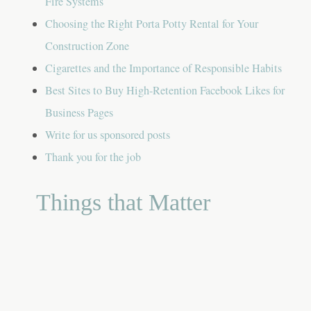
Fire Systems
Choosing the Right Porta Potty Rental for Your
Construction Zone
Cigarettes and the Importance of Responsible Habits
Best Sites to Buy High-Retention Facebook Likes for
Business Pages
Write for us sponsored posts
Thank you for the job
Things that Matter