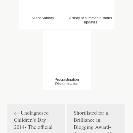
Silent Sunday
A story of summer in status
updates
Procrastination
Dissemination
←
Undiagnosed
Shortlisted for a
P
Children’s Day
Brilliance in
o
2014- The official
Blogging Award-