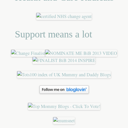
Support means a lot