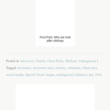
Day 2015
Post Pals: Why we look
after siblings
Posted in
Advocacy
,
Charity
,
Guest Posts
,
Medical
,
Undiagnosed
|
Tagged
awareness
,
awareness days
,
charity
,
columnist
,
Guest post
,
social media
,
Special Needs Jungle
,
undiagnosed children's day 2014