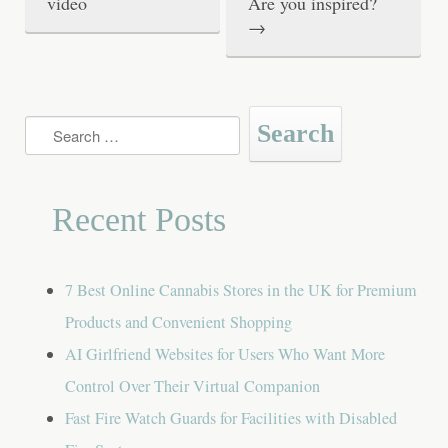
video
Are you inspired?
s
→
t
n
a
Search
for:
v
i
Recent Posts
g
a
7 Best Online Cannabis Stores in the UK for Premium
t
Products and Convenient Shopping
i
AI Girlfriend Websites for Users Who Want More
o
Control Over Their Virtual Companion
n
Fast Fire Watch Guards for Facilities with Disabled