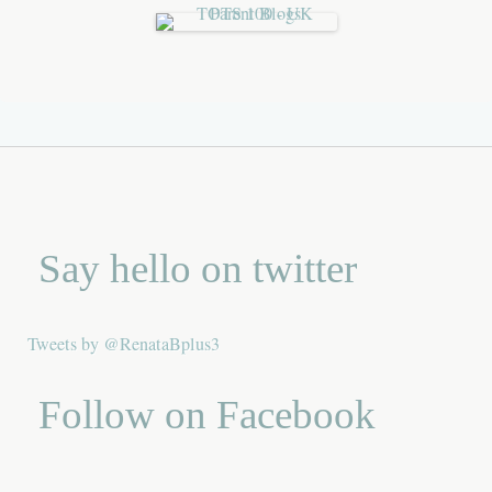
Say hello on twitter
Tweets by @RenataBplus3
Follow on Facebook