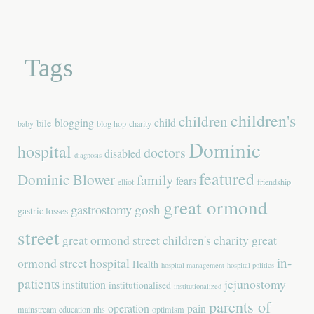
Tags
children's
children
blogging
child
bile
baby
blog hop
charity
Dominic
hospital
doctors
disabled
diagnosis
featured
Dominic Blower
family
fears
elliot
friendship
great ormond
gastrostomy
gosh
gastric losses
street
great ormond street children's charity
great
in-
ormond street hospital
Health
hospital management
hospital politics
patients
jejunostomy
institution
institutionalised
institutionalized
parents of
operation
pain
mainstream education
nhs
optimism