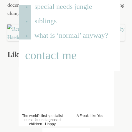
doesn’t reflect our desire to bring about lasting
special needs jungle
change.
siblings
what is ‘normal’ anyway?
contact me
Liked that? Try one of these...
The world's first specialist
A Freak Like You
nurse for undiagnosed
children - Happy
Undiagnosed Children's