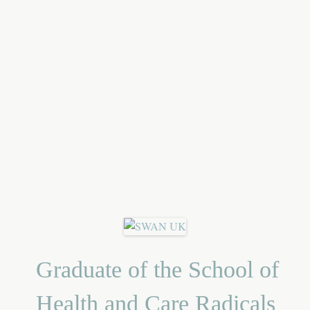
Graduate of the School of
Health and Care Radicals