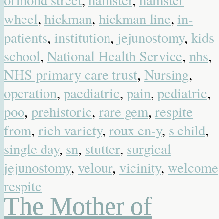
ormond street
,
hamster
,
hamster
wheel
,
hickman
,
hickman line
,
in-
patients
,
institution
,
jejunostomy
,
kids
school
,
National Health Service
,
nhs
,
NHS primary care trust
,
Nursing
,
operation
,
paediatric
,
pain
,
pediatric
,
poo
,
prehistoric
,
rare gem
,
respite
from
,
rich variety
,
roux en-y
,
s child
,
single day
,
sn
,
stutter
,
surgical
jejunostomy
,
velour
,
vicinity
,
welcome
respite
The Mother of