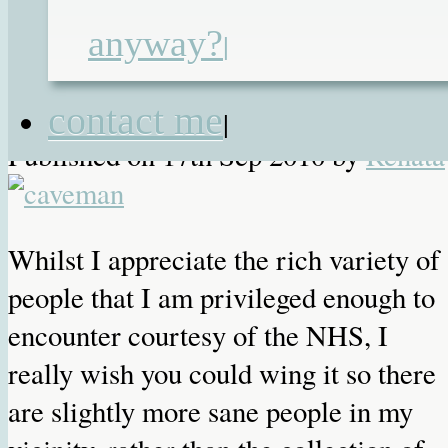
anyway?
NHS
|
contact me
|
Published on
17th Sep 2010
by
Renata
Whilst I appreciate the rich variety of
people that I am privileged enough to
encounter courtesy of the NHS, I
really wish you could wing it so there
are slightly more sane people in my