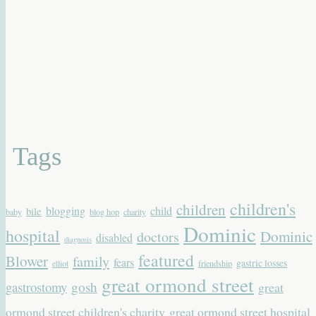
Tags
children's
children
blogging
child
bile
baby
blog hop
charity
Dominic
hospital
Dominic
doctors
disabled
diagnosis
featured
Blower
family
fears
gastric losses
elliot
friendship
great ormond street
gastrostomy
gosh
great
ormond street children's charity
great ormond street hospital