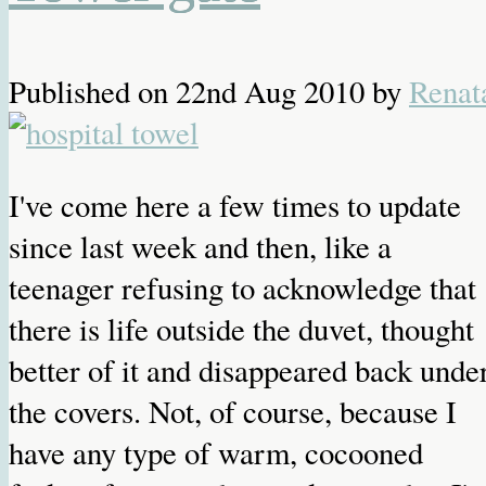
Published on
22nd Aug 2010
by
Renat
I've come here a few times to update
since last week and then, like a
teenager refusing to acknowledge that
there is life outside the duvet, thought
better of it and disappeared back unde
the covers. Not, of course, because I
have any type of warm, cocooned