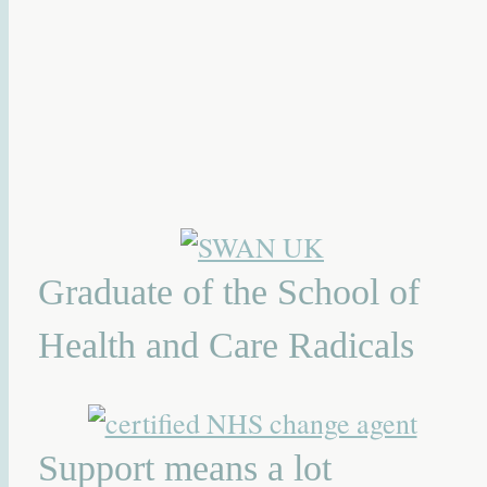
Graduate of the School of
Health and Care Radicals
Support means a lot