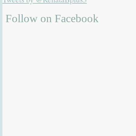
Follow on Facebook