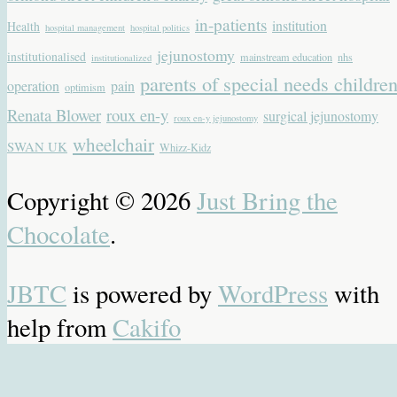
in-patients
institution
Health
hospital management
hospital politics
jejunostomy
institutionalised
mainstream education
nhs
institutionalized
parents of special needs childre
operation
pain
optimism
Renata Blower
roux en-y
surgical jejunostomy
roux en-y jejunostomy
wheelchair
SWAN UK
Whizz-Kidz
Copyright © 2026
Just Bring the
Chocolate
.
JBTC
is powered by
WordPress
with
help from
Cakifo