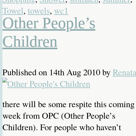
Towel
,
towels
,
wc1
Other People’s
Children
Published on
14th Aug 2010
by
Renat
there will be some respite this coming
week from OPC (Other People’s
Children). For people who haven’t