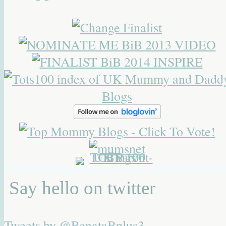
Say hello on twitter
Tweets by @RenataBplus3