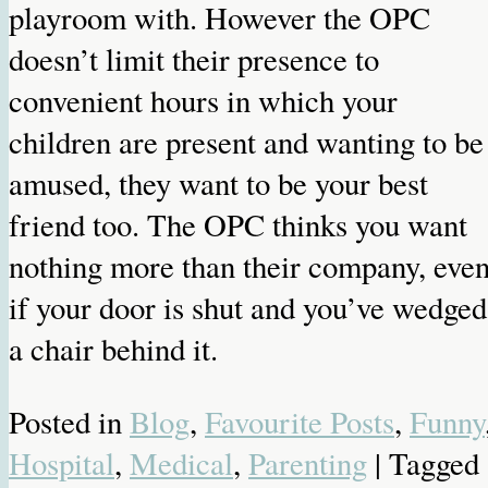
playroom with. However the OPC
doesn’t limit their presence to
convenient hours in which your
children are present and wanting to be
amused, they want to be your best
friend too. The OPC thinks you want
nothing more than their company, eve
if your door is shut and you’ve wedged
a chair behind it.
Posted in
Blog
,
Favourite Posts
,
Funny
Hospital
,
Medical
,
Parenting
| Tagged