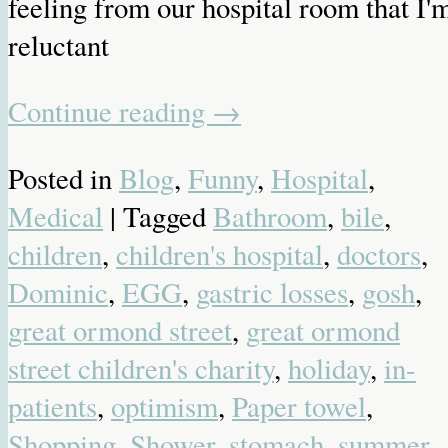
feeling from our hospital room that I'
reluctant
Continue reading
→
Posted in
Blog
,
Funny
,
Hospital
,
Medical
| Tagged
Bathroom
,
bile
,
children
,
children's hospital
,
doctors
,
Dominic
,
EGG
,
gastric losses
,
gosh
,
great ormond street
,
great ormond
street children's charity
,
holiday
,
in-
patients
,
optimism
,
Paper towel
,
Shopping
,
Shower
,
stomach
,
summer
,