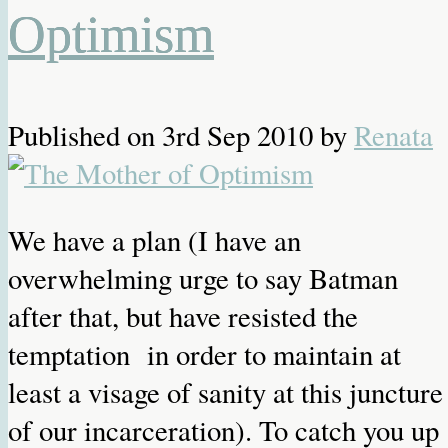
Optimism
Published on
3rd Sep 2010
by
Renata
We have a plan (I have an
overwhelming urge to say Batman
after that, but have resisted the
temptation in order to maintain at
least a visage of sanity at this juncture
of our incarceration). To catch you up