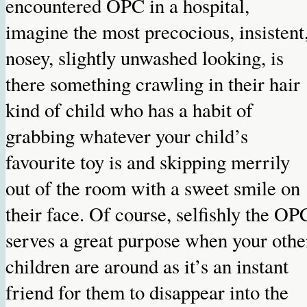
encountered OPC in a hospital,
imagine the most precocious, insistent
nosey, slightly unwashed looking, is
there something crawling in their hair
kind of child who has a habit of
grabbing whatever your child’s
favourite toy is and skipping merrily
out of the room with a sweet smile on
their face. Of course, selfishly the OP
serves a great purpose when your othe
children are around as it’s an instant
friend for them to disappear into the