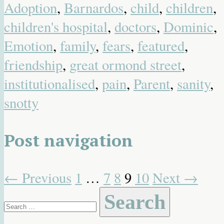
Adoption
,
Barnardos
,
child
,
children
,
children's hospital
,
doctors
,
Dominic
,
Emotion
,
family
,
fears
,
featured
,
friendship
,
great ormond street
,
institutionalised
,
pain
,
Parent
,
sanity
,
snotty
Post navigation
←
Previous
1
…
7
8
9
10
Next
→
Search
for: