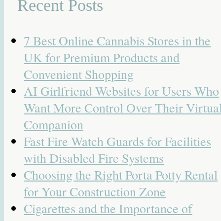
Recent Posts
7 Best Online Cannabis Stores in the
UK for Premium Products and
Convenient Shopping
AI Girlfriend Websites for Users Who
Want More Control Over Their Virtua
Companion
Fast Fire Watch Guards for Facilities
with Disabled Fire Systems
Choosing the Right Porta Potty Rental
for Your Construction Zone
Cigarettes and the Importance of