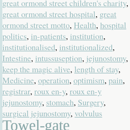
great ormond street children's charity
,
great ormond street hospital
,
great
ormond street motto
,
Health
,
hospital
politics
,
in-patients
,
institution
,
institutionalised
,
institutionalized
,
Intestine
,
intussuseption
,
jejunostomy
,
keep the magic alive
,
length of stay
,
Medicine
,
operation
,
optimism
,
pain
,
registrar
,
roux en-y
,
roux en-y
jejunostomy
,
stomach
,
Surgery
,
surgical jejunostomy
,
volvulus
Towel-gate