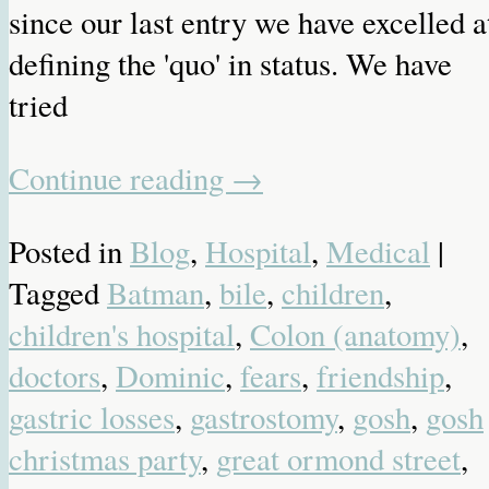
since our last entry we have excelled a
defining the 'quo' in status. We have
tried
Continue reading
→
Posted in
Blog
,
Hospital
,
Medical
|
Tagged
Batman
,
bile
,
children
,
children's hospital
,
Colon (anatomy)
,
doctors
,
Dominic
,
fears
,
friendship
,
gastric losses
,
gastrostomy
,
gosh
,
gosh
christmas party
,
great ormond street
,