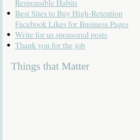
Responsible Habits
Best Sites to Buy High-Retention
Facebook Likes for Business Pages
Write for us sponsored posts
Thank you for the job
Things that Matter