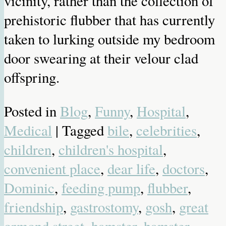
vicinity, rather than the collection of
prehistoric flubber that has currently
taken to lurking outside my bedroom
door swearing at their velour clad
offspring.
Posted in
Blog
,
Funny
,
Hospital
,
Medical
| Tagged
bile
,
celebrities
,
children
,
children's hospital
,
convenient place
,
dear life
,
doctors
,
Dominic
,
feeding pump
,
flubber
,
friendship
,
gastrostomy
,
gosh
,
great