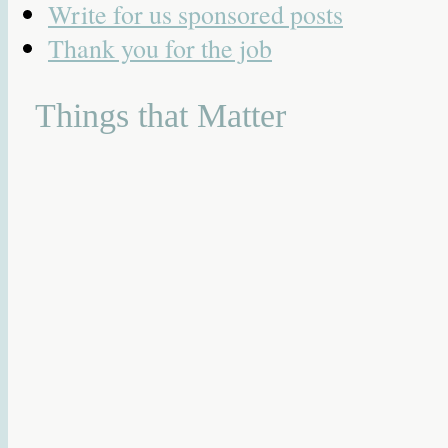
Write for us sponsored posts
Thank you for the job
Things that Matter