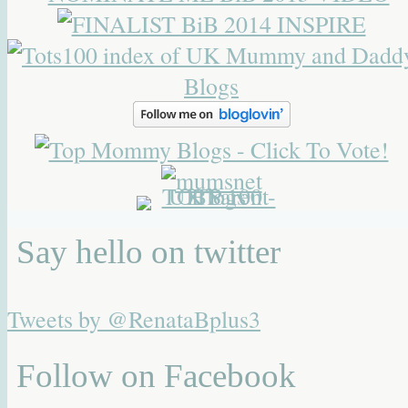
Say hello on twitter
Tweets by @RenataBplus3
Follow on Facebook