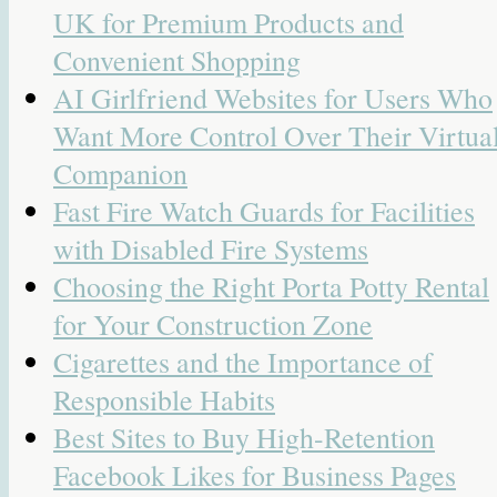
UK for Premium Products and
Convenient Shopping
AI Girlfriend Websites for Users Who
Want More Control Over Their Virtua
Companion
Fast Fire Watch Guards for Facilities
with Disabled Fire Systems
Choosing the Right Porta Potty Rental
for Your Construction Zone
Cigarettes and the Importance of
Responsible Habits
Best Sites to Buy High-Retention
Facebook Likes for Business Pages