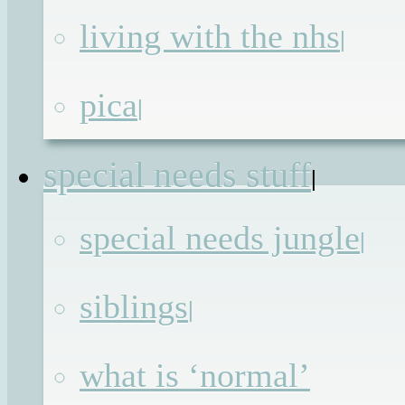
All in all it has been a great week,
living with the nhs
|
which I’m thankful for, because I’ve
spent most of it shut in one room with
pica
|
two rather smelly dogs while the
builders knock down walls all around
special needs stuff
|
me. The destruction is a positive thing
though as with each day that passes w
special needs jungle
|
are getting closer to
siblings
Continue reading
→
|
Posted in
Advocacy
,
Blog
,
Blogging
,
what is ‘normal’
Undiagnosed
| Tagged
#BIBs2014
,