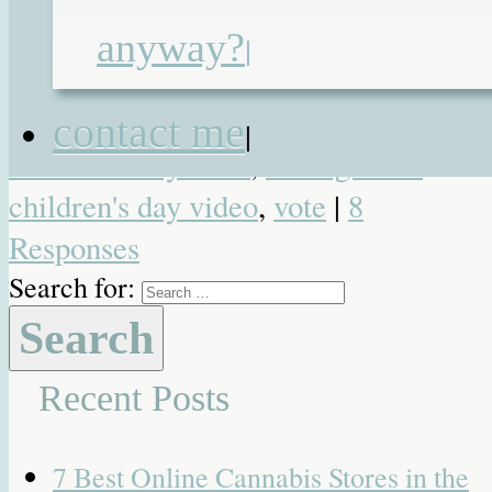
awards
,
Brilliance in Blogging
,
anyway?
|
inspire
,
Just Bring the Chocolate
,
Renata Blower
,
shortlist
,
undiagnosed
contact me
|
children's day 2014
,
undiagnosed
children's day video
,
vote
|
8
Responses
Search for:
Recent Posts
7 Best Online Cannabis Stores in the