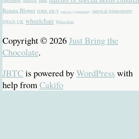
operation
pain
optimism
Renata Blower
roux en-y
surgical jejunostomy
roux en-y jejunostomy
wheelchair
SWAN UK
Whizz-Kidz
Copyright © 2026
Just Bring the
Chocolate
.
JBTC
is powered by
WordPress
with
help from
Cakifo