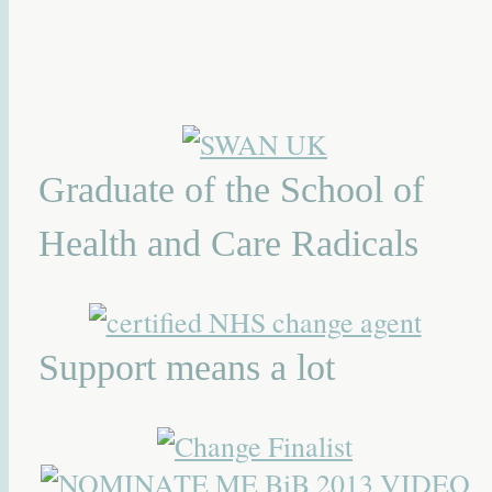
Graduate of the School of
Health and Care Radicals
Support means a lot