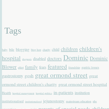
Tags
children's
children
blogging
child
bile
baby
blog hop
charity
Dominic
hospital
Dominic
doctors
disabled
diagnosis
featured
Blower
family
fears
gastric losses
elliot
friendship
great ormond street
gastrostomy
gosh
great
ormond street children's charity
great ormond street hospital
in-patients
institution
Health
hospital management
hospital politics
jejunostomy
institutionalised
mainstream education
nhs
institutionalized
parents of special needs childre