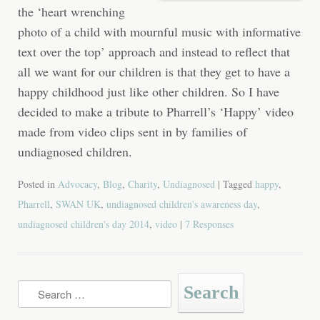
the ‘heart wrenching
photo of a child with mournful music with informative
text over the top’ approach and instead to reflect that
all we want for our children is that they get to have a
happy childhood just like other children. So I have
decided to make a tribute to Pharrell’s ‘Happy’ video
made from video clips sent in by families of
undiagnosed children.
Posted in
Advocacy
,
Blog
,
Charity
,
Undiagnosed
| Tagged
happy
,
Pharrell
,
SWAN UK
,
undiagnosed children's awareness day
,
undiagnosed children's day 2014
,
video
|
7 Responses
Search
for: