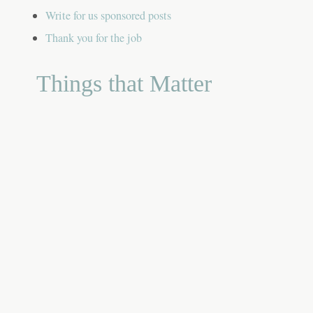
Write for us sponsored posts
Thank you for the job
Things that Matter