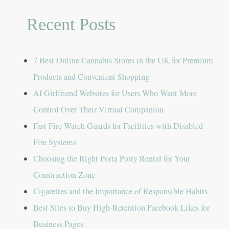
Recent Posts
7 Best Online Cannabis Stores in the UK for Premium
Products and Convenient Shopping
AI Girlfriend Websites for Users Who Want More
Control Over Their Virtual Companion
Fast Fire Watch Guards for Facilities with Disabled
Fire Systems
Choosing the Right Porta Potty Rental for Your
Construction Zone
Cigarettes and the Importance of Responsible Habits
Best Sites to Buy High-Retention Facebook Likes for
Business Pages