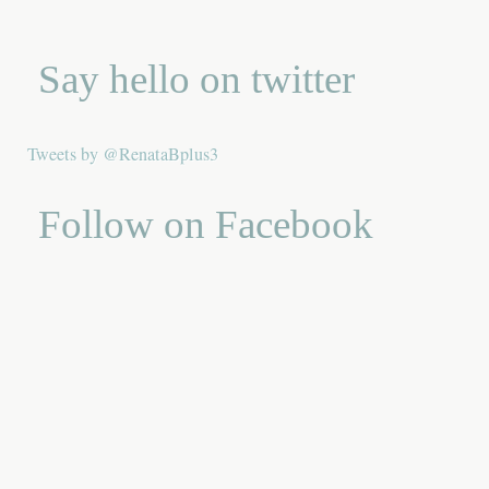
Say hello on twitter
Tweets by @RenataBplus3
Follow on Facebook