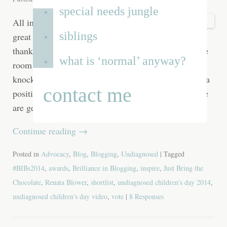
special needs jungle
All in all it has been a
siblings
great week, which I’m
thankful for, because I’ve spent most of it shut in one
what is ‘normal’ anyway?
room with two rather smelly dogs while the builders
knock down walls all around me. The destruction is a
contact me
positive thing though as with each day that passes we
are getting closer to
Continue reading
→
Posted in
Advocacy
,
Blog
,
Blogging
,
Undiagnosed
| Tagged
#BIBs2014
,
awards
,
Brilliance in Blogging
,
inspire
,
Just Bring the
Chocolate
,
Renata Blower
,
shortlist
,
undiagnosed children's day 2014
,
undiagnosed children's day video
,
vote
|
8 Responses