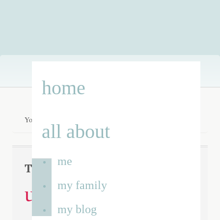
Skip
home
to
content
You are here:
Home
/
undiagnosed children’s day 2014
all about
me
Tag Archives:
my family
undiagnosed
my blog