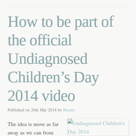
How to be part of
the official
Undiagnosed
Children’s Day
2014 video
Published on
26th Mar 2014
by
Renata
The idea is move as far
away as we can from