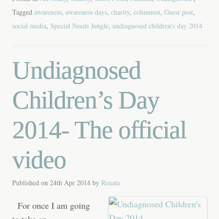
Tagged
awareness
,
awareness days
,
charity
,
columnist
,
Guest post
,
social media
,
Special Needs Jungle
,
undiagnosed children's day 2014
Undiagnosed
Children’s Day
2014- The official
video
Published on
24th Apr 2014
by
Renata
For once I am going
to take an