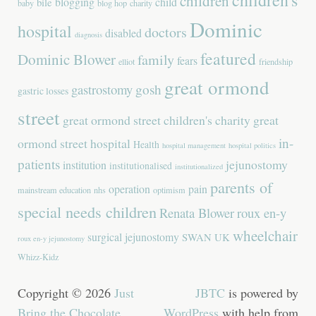
children
blogging
child
bile
baby
blog hop
charity
Dominic
hospital
doctors
disabled
diagnosis
featured
Dominic Blower
family
fears
elliot
friendship
great ormond
gastrostomy
gosh
gastric losses
street
great ormond street children's charity
great
in-
ormond street hospital
Health
hospital management
hospital politics
patients
jejunostomy
institution
institutionalised
institutionalized
parents of
operation
pain
mainstream education
nhs
optimism
special needs children
Renata Blower
roux en-y
wheelchair
surgical jejunostomy
SWAN UK
roux en-y jejunostomy
Whizz-Kidz
Copyright © 2026
Just
JBTC
is powered by
Bring the Chocolate
.
WordPress
with help from