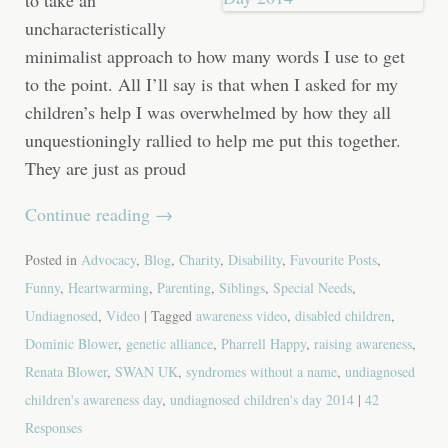
uncharacteristically
minimalist approach to how many words I use to get
to the point. All I’ll say is that when I asked for my
children’s help I was overwhelmed by how they all
unquestioningly rallied to help me put this together.
They are just as proud
Continue reading
→
Posted in
Advocacy
,
Blog
,
Charity
,
Disability
,
Favourite Posts
,
Funny
,
Heartwarming
,
Parenting
,
Siblings
,
Special Needs
,
Undiagnosed
,
Video
| Tagged
awareness video
,
disabled children
,
Dominic Blower
,
genetic alliance
,
Pharrell Happy
,
raising awareness
,
Renata Blower
,
SWAN UK
,
syndromes without a name
,
undiagnosed
children's awareness day
,
undiagnosed children's day 2014
|
42
Responses