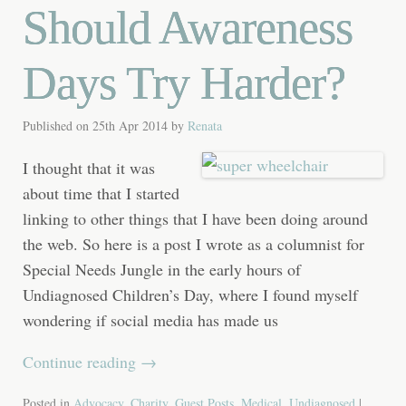
Should Awareness
Days Try Harder?
Published on
25th Apr 2014
by
Renata
I thought that it was
about time that I started
linking to other things that I have been doing around
the web. So here is a post I wrote as a columnist for
Special Needs Jungle in the early hours of
Undiagnosed Children’s Day, where I found myself
wondering if social media has made us
Continue reading
→
Posted in
Advocacy
,
Charity
,
Guest Posts
,
Medical
,
Undiagnosed
|