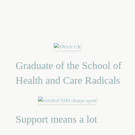
Graduate of the School of
Health and Care Radicals
Support means a lot