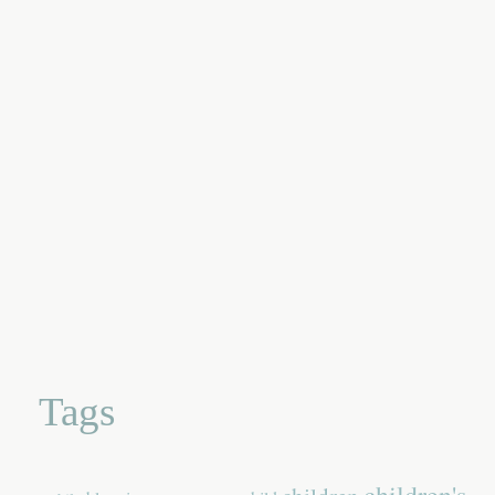
Tags
children's