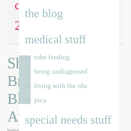
children’s day
the blog
2014
medical stuff
tube feeding
Shortlisted for a
being undiagnosed
Brilliance in
living with the nhs
Blogging Award-
pica
Are you inspired?
special needs stuff
Published on
1st May 2014
by
Renata