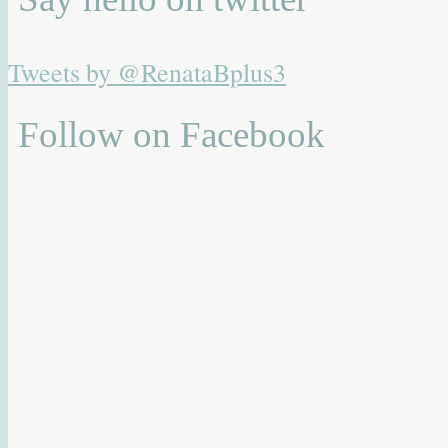
Tweets by @RenataBplus3
Follow on Facebook