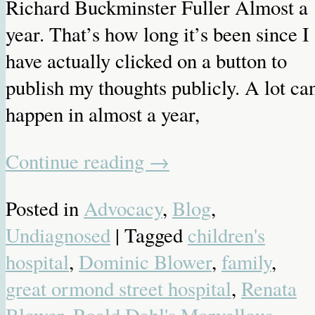
Richard Buckminster Fuller Almost a
year. That’s how long it’s been since I
have actually clicked on a button to
publish my thoughts publicly. A lot ca
happen in almost a year,
Continue reading
→
Posted in
Advocacy
,
Blog
,
Undiagnosed
| Tagged
children's
hospital
,
Dominic Blower
,
family
,
great ormond street hospital
,
Renata
Blower
,
Roald Dahl's Marvellous