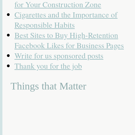
for Your Construction Zone
Cigarettes and the Importance of
Responsible Habits
Best Sites to Buy High-Retention
Facebook Likes for Business Pages
Write for us sponsored posts
Thank you for the job
Things that Matter