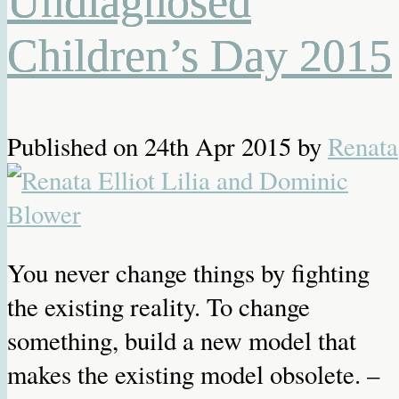
Undiagnosed
Children’s Day 2015
Published on
24th Apr 2015
by
Renata
You never change things by fighting
the existing reality. To change
something, build a new model that
makes the existing model obsolete. –