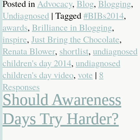
Posted in
Advocacy
,
Blog
,
Blogging
,
Undiagnosed
| Tagged
#BIBs2014
,
awards
,
Brilliance in Blogging
,
inspire
,
Just Bring the Chocolate
,
Renata Blower
,
shortlist
,
undiagnosed
children's day 2014
,
undiagnosed
children's day video
,
vote
|
8
Responses
Should Awareness
Days Try Harder?