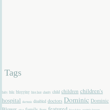
Tags
children's
children
blogging
child
bile
baby
blog hop
charity
Dominic
hospital
Dominic
doctors
disabled
diagnosis
featured
Blower
family
fears
gastric losses
elliot
friendship