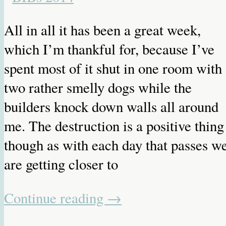
All in all it has been a great week,
which I’m thankful for, because I’ve
spent most of it shut in one room with
two rather smelly dogs while the
builders knock down walls all around
me. The destruction is a positive thing
though as with each day that passes w
are getting closer to
Continue reading
→