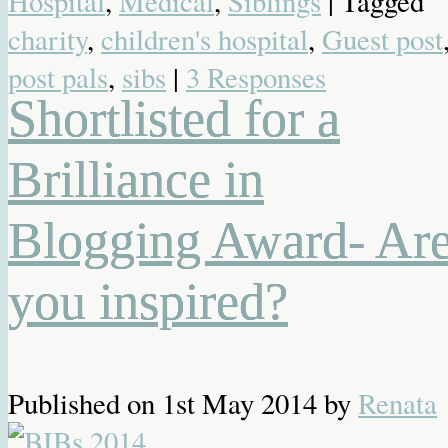
Hospital
,
Medical
,
Siblings
| Tagged
charity
,
children's hospital
,
Guest post
post pals
,
sibs
|
3 Responses
Shortlisted for a
Brilliance in
Blogging Award- Ar
you inspired?
Published on
1st May 2014
by
Renata