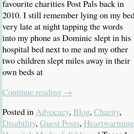
favourite charities Post Pals back in
2010. I still remember lying on my be
very late at night tapping the words
into my phone as Dominic slept in his
hospital bed next to me and my other
two children slept miles away in their
own beds at
Continue reading
→
Posted in
Advocacy
,
Blog
,
Charity
,
Disability
,
Guest Posts
,
Heartwarming