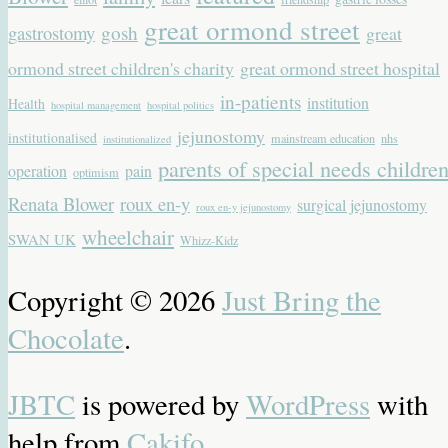
great ormond street
gastrostomy
gosh
great
ormond street children's charity
great ormond street hospital
in-patients
institution
Health
hospital management
hospital politics
jejunostomy
institutionalised
mainstream education
nhs
institutionalized
parents of special needs childre
operation
pain
optimism
Renata Blower
roux en-y
surgical jejunostomy
roux en-y jejunostomy
wheelchair
SWAN UK
Whizz-Kidz
Copyright © 2026
Just Bring the
Chocolate
.
JBTC
is powered by
WordPress
with
help from
Cakifo