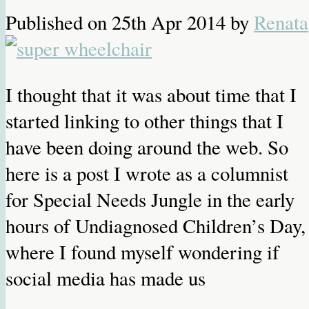
Published on
25th Apr 2014
by
Renata
I thought that it was about time that I
started linking to other things that I
have been doing around the web. So
here is a post I wrote as a columnist
for Special Needs Jungle in the early
hours of Undiagnosed Children’s Day,
where I found myself wondering if
social media has made us