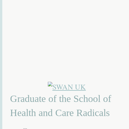
Graduate of the School of
Health and Care Radicals