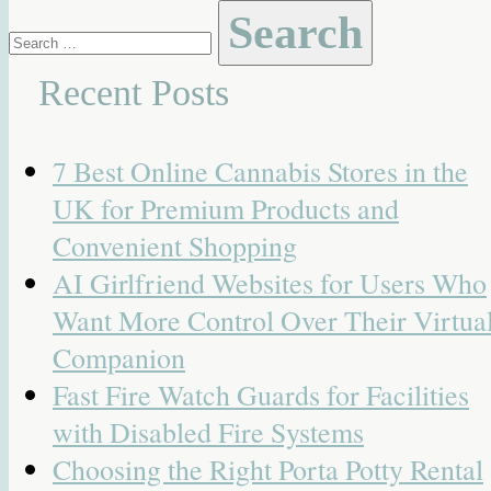
Search
for:
Recent Posts
7 Best Online Cannabis Stores in the
UK for Premium Products and
Convenient Shopping
AI Girlfriend Websites for Users Who
Want More Control Over Their Virtua
Companion
Fast Fire Watch Guards for Facilities
with Disabled Fire Systems
Choosing the Right Porta Potty Rental