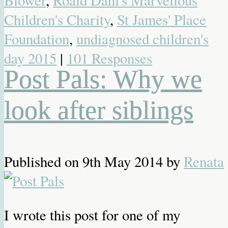
Children's Charity
,
St James' Place
Foundation
,
undiagnosed children's
day 2015
|
101 Responses
Post Pals: Why we
look after siblings
Published on
9th May 2014
by
Renata
I wrote this post for one of my