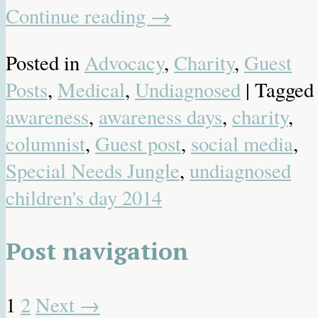
Continue reading
→
Posted in
Advocacy
,
Charity
,
Guest
Posts
,
Medical
,
Undiagnosed
| Tagged
awareness
,
awareness days
,
charity
,
columnist
,
Guest post
,
social media
,
Special Needs Jungle
,
undiagnosed
children's day 2014
Post navigation
1
2
Next
→