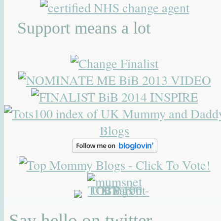
Support means a lot
Say hello on twitter