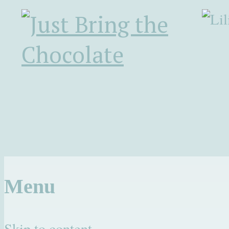
Menu
Skip to content