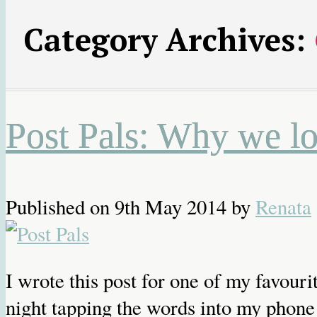
Category Archives:
Post Pals: Why we loo
Published on
9th May 2014
by
Renata
I wrote this post for one of my favouri
night tapping the words into my phone 