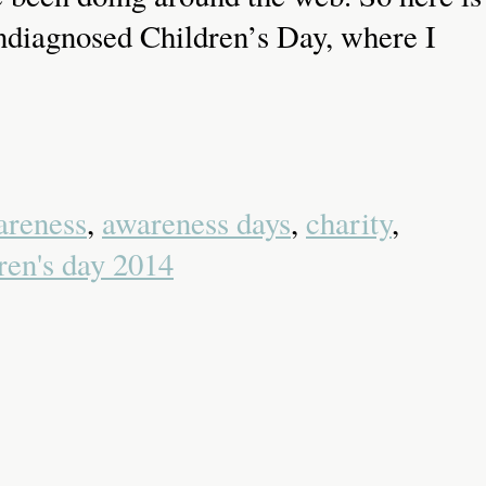
Undiagnosed Children’s Day, where I
areness
,
awareness days
,
charity
,
ren's day 2014