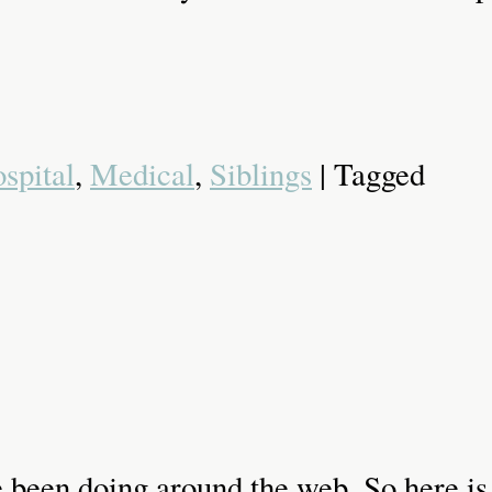
spital
,
Medical
,
Siblings
| Tagged
ave been doing around the web. So here is