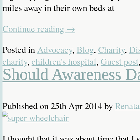
miles away in their own beds at
Continue reading
→
Posted in
Advocacy
,
Blog
,
Charity
,
Dis
charity
,
children's hospital
,
Guest post
Should Awareness D
Published on
25th Apr 2014
by
Renata
I thought that it was about time that I