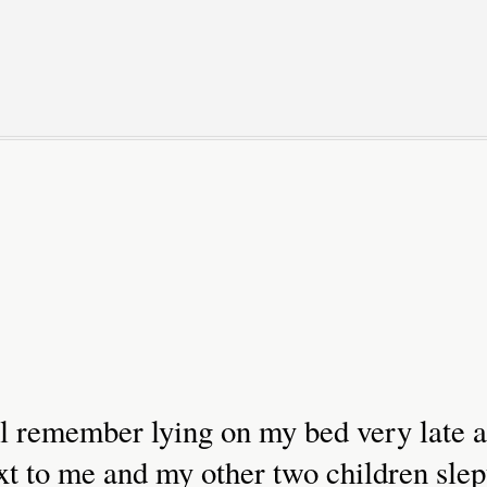
till remember lying on my bed very late a
xt to me and my other two children slep