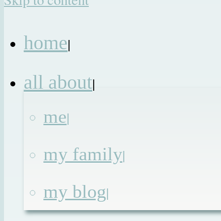
home
|
all about
|
me
|
my family
|
my blog
|