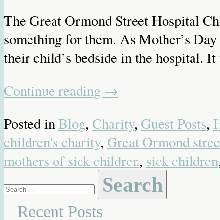
The Great Ormond Street Hospital Chil
something for them. As Mother’s Day w
their child’s bedside in the hospital. 
Continue reading
→
Posted in
Blog
,
Charity
,
Guest Posts
,
H
children's charity
,
Great Ormond street
mothers of sick children
,
sick children
Search
for:
Recent Posts