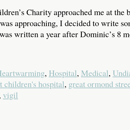
dren’s Charity approached me at the b
as approaching, I decided to write som
It was written a year after Dominic’s 8
eartwarming
,
Hospital
,
Medical
,
Undi
 children's hospital
,
great ormond stree
,
vigil