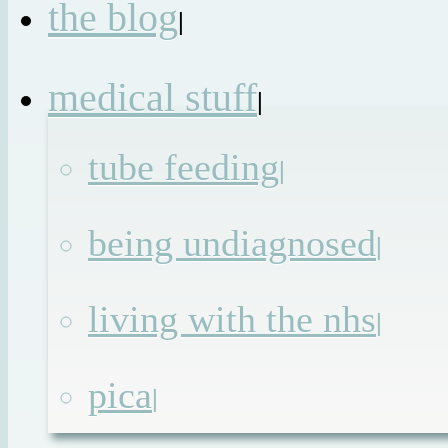
the blog
|
medical stuff
|
tube feeding
|
being undiagnosed
|
living with the nhs
|
pica
|