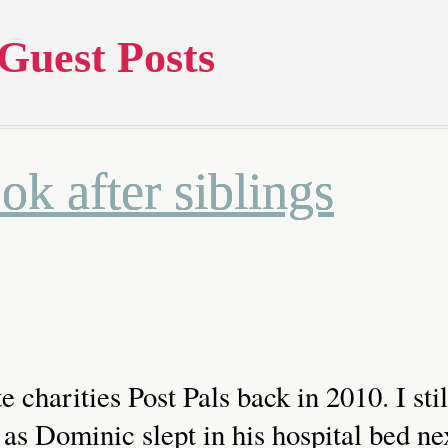
Guest Posts
k after siblings
te charities Post Pals back in 2010. I s
as Dominic slept in his hospital bed ne