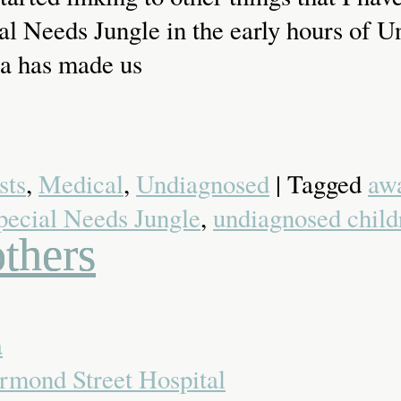
ial Needs Jungle in the early hours of 
ia has made us
sts
,
Medical
,
Undiagnosed
| Tagged
aw
pecial Needs Jungle
,
undiagnosed child
thers
a