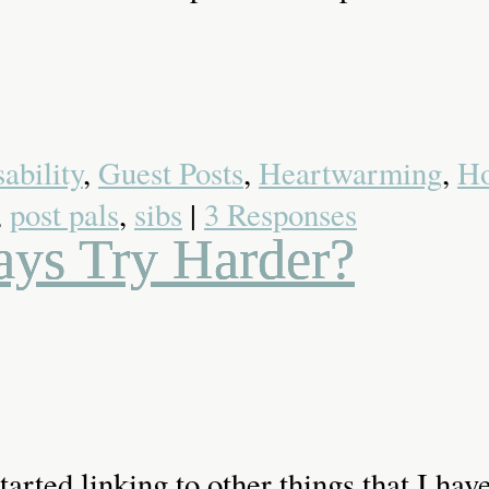
ability
,
Guest Posts
,
Heartwarming
,
Ho
,
post pals
,
sibs
|
3 Responses
ays Try Harder?
 started linking to other things that I h