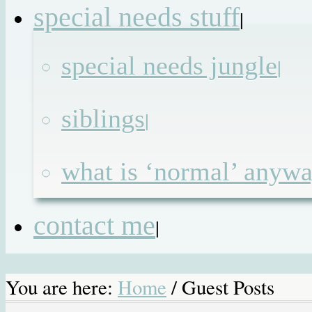
special needs stuff
|
special needs jungle
|
siblings
|
what is ‘normal’ anyw
contact me
|
You are here:
Home
/
Guest Posts