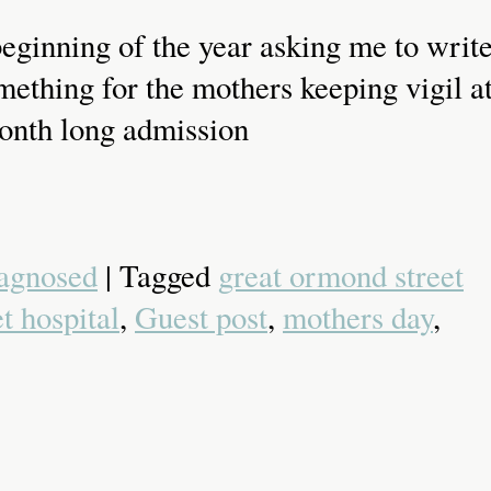
eginning of the year asking me to writ
ething for the mothers keeping vigil a
 month long admission
agnosed
| Tagged
great ormond street
t hospital
,
Guest post
,
mothers day
,