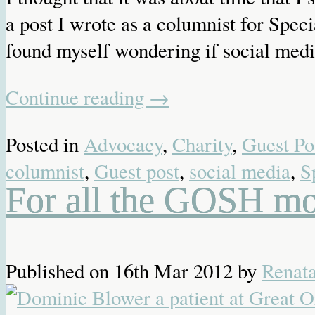
a post I wrote as a columnist for Spec
found myself wondering if social med
Continue reading
→
Posted in
Advocacy
,
Charity
,
Guest Po
columnist
,
Guest post
,
social media
,
S
For all the GOSH mo
Published on
16th Mar 2012
by
Renat